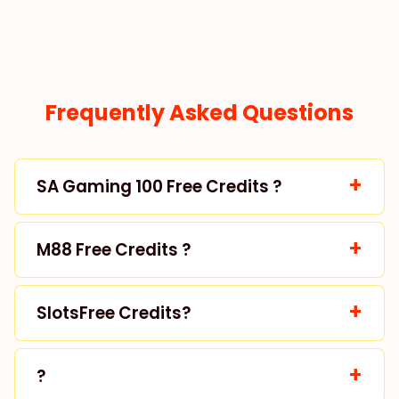
Frequently Asked Questions
SA Gaming 100 Free Credits ?
Register Now Receive 100 Free Credits Games
SA Gaming
M88 Free Credits ?
Free Credits M88 wagering requirement 1
Games
SlotsFree Credits?
100% Real Withdrawal Automatic System 30
Minutes
?