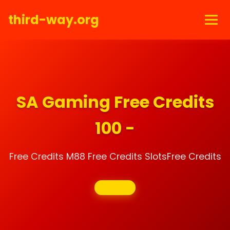
third-way.org
SA Gaming Free Credits
100 -
Free Credits M88 Free Credits SlotsFree Credits