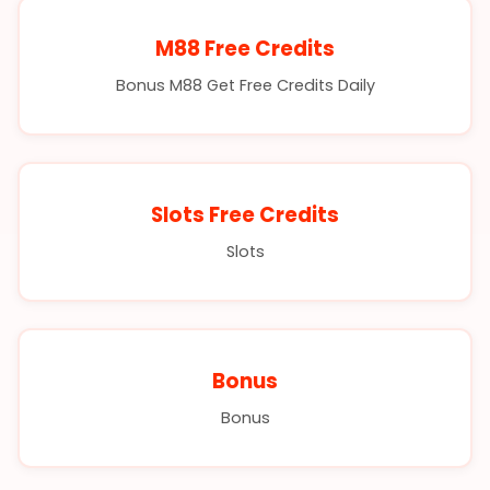
M88 Free Credits
Bonus M88 Get Free Credits Daily
Slots Free Credits
Slots
Bonus
Bonus