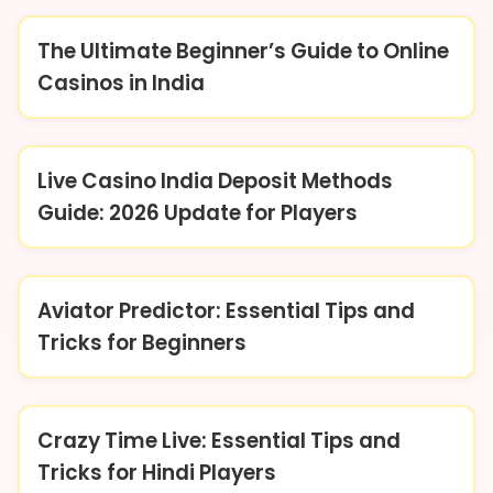
The Ultimate Beginner’s Guide to Online
Casinos in India
Live Casino India Deposit Methods
Guide: 2026 Update for Players
Aviator Predictor: Essential Tips and
Tricks for Beginners
Crazy Time Live: Essential Tips and
Tricks for Hindi Players