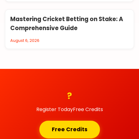
Mastering Cricket Betting on Stake: A
Comprehensive Guide
August 6, 2026
?
Register TodayFree Credits
Free Credits