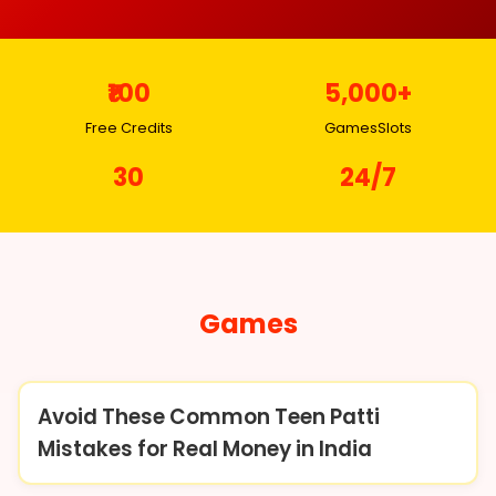
₹100
5,000+
Free Credits
GamesSlots
30
24/7
Games
Avoid These Common Teen Patti
Mistakes for Real Money in India