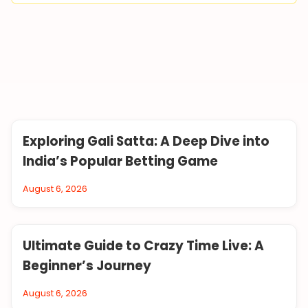
BonusDeposit Cashback
Exploring Gali Satta: A Deep Dive into
India’s Popular Betting Game
August 6, 2026
Ultimate Guide to Crazy Time Live: A
Beginner’s Journey
August 6, 2026