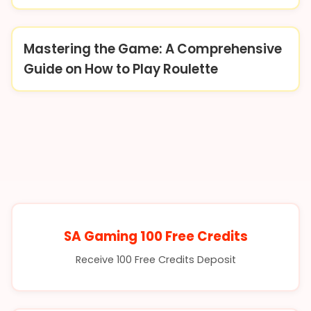
Mastering the Game: A Comprehensive
Guide on How to Play Roulette
SA Gaming 100 Free Credits
Receive 100 Free Credits Deposit