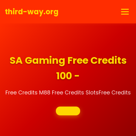
third-way.org
SA Gaming Free Credits
100 -
Free Credits M88 Free Credits SlotsFree Credits