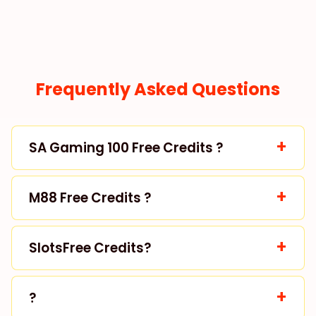
Frequently Asked Questions
SA Gaming 100 Free Credits ?
Register Now Receive 100 Free Credits Games
SA Gaming
M88 Free Credits ?
Free Credits M88 wagering requirement 1
Games
SlotsFree Credits?
100% Real Withdrawal Automatic System 30
Minutes
?