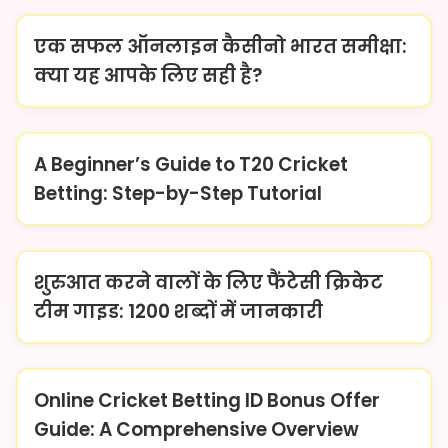
एक सफल ऑनलाइन कैसीनो भारत समीक्षा:
क्या यह आपके लिए सही है?
A Beginner’s Guide to T20 Cricket
Betting: Step-by-Step Tutorial
शुरुआत करने वालों के लिए फैंटेसी क्रिकेट
टीम गाइड: 1200 शब्दों में जानकारी
Online Cricket Betting ID Bonus Offer
Guide: A Comprehensive Overview