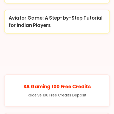
Aviator Game: A Step-by-Step Tutorial
for Indian Players
SA Gaming 100 Free Credits
Receive 100 Free Credits Deposit