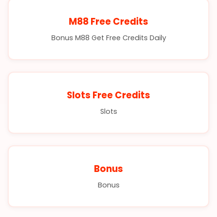
M88 Free Credits
Bonus M88 Get Free Credits Daily
Slots Free Credits
Slots
Bonus
Bonus