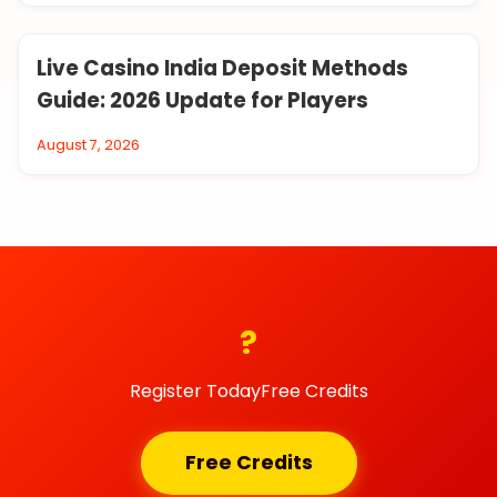
Live Casino India Deposit Methods
Guide: 2026 Update for Players
August 7, 2026
?
Register TodayFree Credits
Free Credits