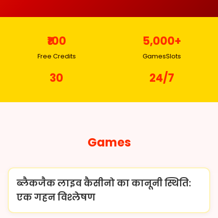
₹100
5,000+
Free Credits
GamesSlots
30
24/7
Games
ब्लैकजैक लाइव कैसीनो का कानूनी स्थिति:
एक गहन विश्लेषण