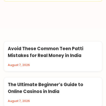
BonusDeposit Cashback
Avoid These Common Teen Patti
Mistakes for Real Money in India
August 7, 2026
The Ultimate Beginner’s Guide to
Online Casinos in India
August 7, 2026