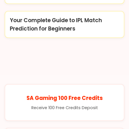
Your Complete Guide to IPL Match
Prediction for Beginners
SA Gaming 100 Free Credits
Receive 100 Free Credits Deposit