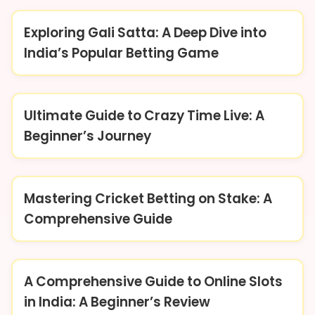
Exploring Gali Satta: A Deep Dive into
India’s Popular Betting Game
Ultimate Guide to Crazy Time Live: A
Beginner’s Journey
Mastering Cricket Betting on Stake: A
Comprehensive Guide
A Comprehensive Guide to Online Slots
in India: A Beginner’s Review