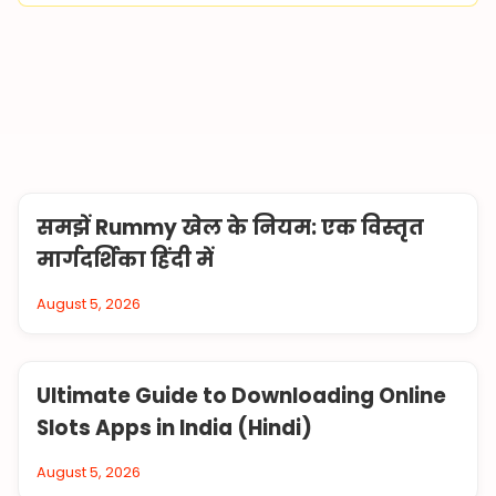
BonusDeposit Cashback
समझें Rummy खेल के नियम: एक विस्तृत
मार्गदर्शिका हिंदी में
August 5, 2026
Ultimate Guide to Downloading Online
Slots Apps in India (Hindi)
August 5, 2026