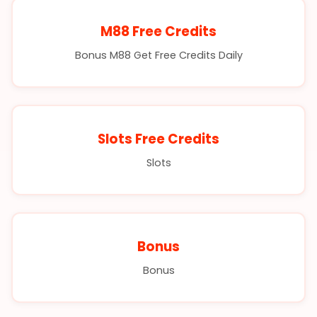
M88 Free Credits
Bonus M88 Get Free Credits Daily
Slots Free Credits
Slots
Bonus
Bonus