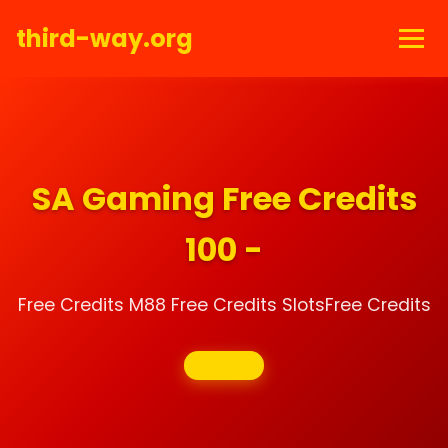
third-way.org
SA Gaming Free Credits
100 -
Free Credits M88 Free Credits SlotsFree Credits