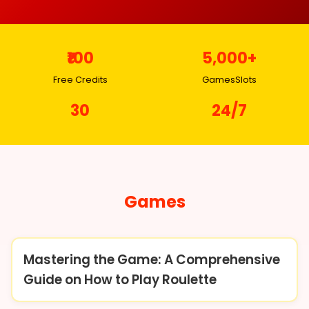
₹100
5,000+
Free Credits
GamesSlots
30
24/7
Games
Mastering the Game: A Comprehensive
Guide on How to Play Roulette