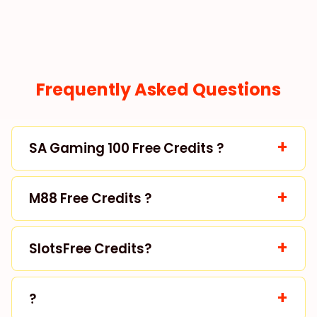
Frequently Asked Questions
SA Gaming 100 Free Credits ?
Register Now Receive 100 Free Credits Games
SA Gaming
M88 Free Credits ?
Free Credits M88 wagering requirement 1
Games
SlotsFree Credits?
100% Real Withdrawal Automatic System 30
Minutes
?