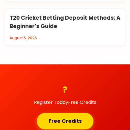
T20 Cricket Betting Deposit Methods: A
Beginner’s Guide
August 5, 2026
?
Register TodayFree Credits
Free Credits