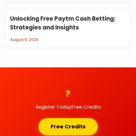
Unlocking Free Paytm Cash Betting:
Strategies and Insights
August 5, 2026
?
Register TodayFree Credits
Free Credits