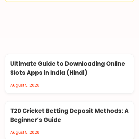
BonusDeposit Cashback
Ultimate Guide to Downloading Online
Slots Apps in India (Hindi)
August 5, 2026
T20 Cricket Betting Deposit Methods: A
Beginner’s Guide
August 5, 2026