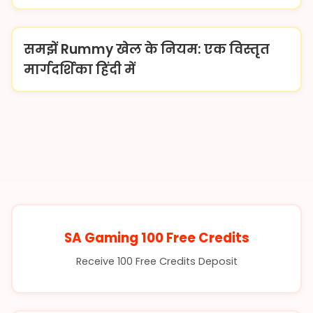
समझें Rummy खेल के नियम: एक विस्तृत
मार्गदर्शिका हिंदी में
SA Gaming 100 Free Credits
Receive 100 Free Credits Deposit