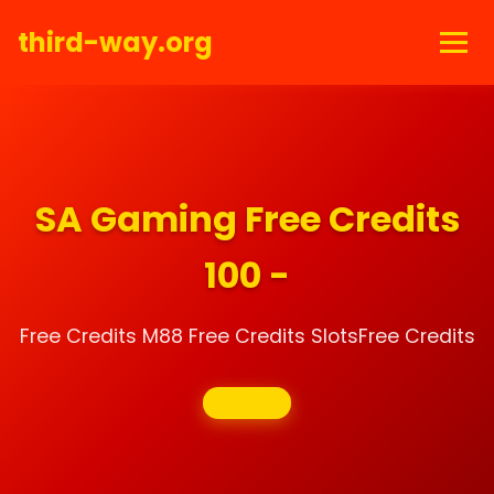
third-way.org
SA Gaming Free Credits
100 -
Free Credits M88 Free Credits SlotsFree Credits