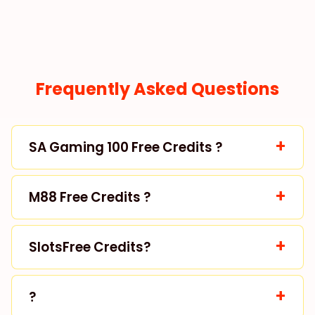
Frequently Asked Questions
SA Gaming 100 Free Credits ?
Register Now Receive 100 Free Credits Games
SA Gaming
M88 Free Credits ?
Free Credits M88 wagering requirement 1
Games
SlotsFree Credits?
100% Real Withdrawal Automatic System 30
Minutes
?