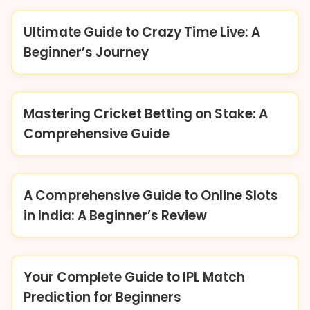
Ultimate Guide to Crazy Time Live: A
Beginner’s Journey
Mastering Cricket Betting on Stake: A
Comprehensive Guide
A Comprehensive Guide to Online Slots
in India: A Beginner’s Review
Your Complete Guide to IPL Match
Prediction for Beginners