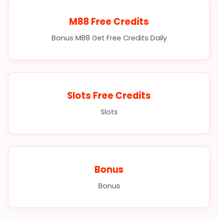
M88 Free Credits
Bonus M88 Get Free Credits Daily
Slots Free Credits
Slots
Bonus
Bonus