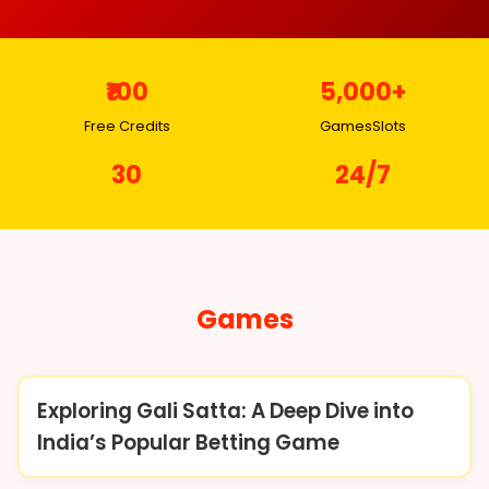
₹100
5,000+
Free Credits
GamesSlots
30
24/7
Games
Exploring Gali Satta: A Deep Dive into
India’s Popular Betting Game