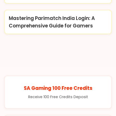
Mastering Parimatch India Login: A
Comprehensive Guide for Gamers
SA Gaming 100 Free Credits
Receive 100 Free Credits Deposit