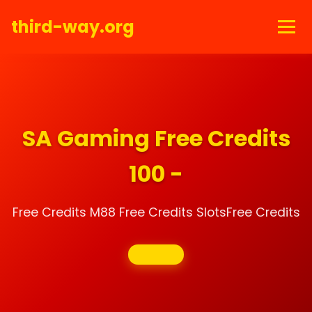
third-way.org
SA Gaming Free Credits
100 -
Free Credits M88 Free Credits SlotsFree Credits