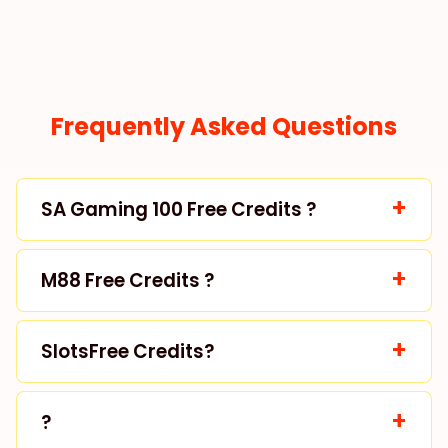
Frequently Asked Questions
SA Gaming 100 Free Credits ?
Register Now Receive 100 Free Credits Games
SA Gaming
M88 Free Credits ?
Free Credits M88 wagering requirement 1
Games
SlotsFree Credits?
100% Real Withdrawal Automatic System 30
Minutes
?