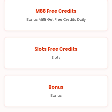
M88 Free Credits
Bonus M88 Get Free Credits Daily
Slots Free Credits
Slots
Bonus
Bonus