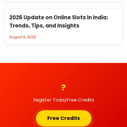
2026 Update on Online Slots in India:
Trends, Tips, and Insights
August 9, 2026
?
Register TodayFree Credits
Free Credits