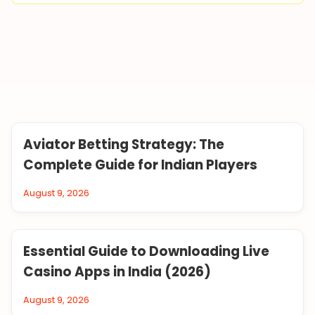
BonusDeposit Cashback
Aviator Betting Strategy: The
Complete Guide for Indian Players
August 9, 2026
Essential Guide to Downloading Live
Casino Apps in India (2026)
August 9, 2026