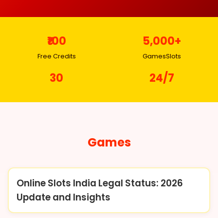
₹100
5,000+
Free Credits
GamesSlots
30
24/7
Games
Online Slots India Legal Status: 2026
Update and Insights