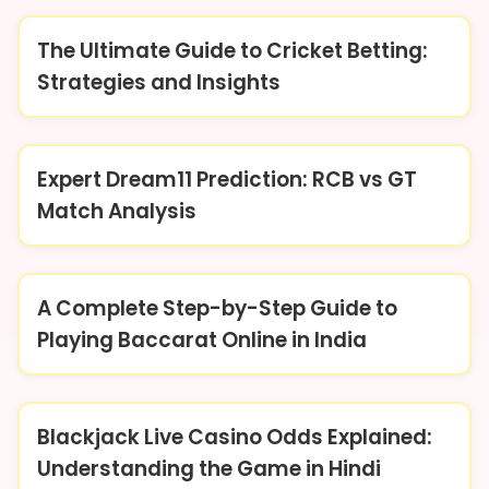
The Ultimate Guide to Cricket Betting:
Strategies and Insights
Expert Dream11 Prediction: RCB vs GT
Match Analysis
A Complete Step-by-Step Guide to
Playing Baccarat Online in India
Blackjack Live Casino Odds Explained:
Understanding the Game in Hindi