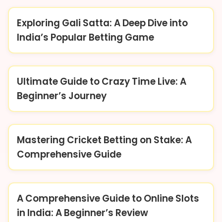
Exploring Gali Satta: A Deep Dive into
India’s Popular Betting Game
Ultimate Guide to Crazy Time Live: A
Beginner’s Journey
Mastering Cricket Betting on Stake: A
Comprehensive Guide
A Comprehensive Guide to Online Slots
in India: A Beginner’s Review