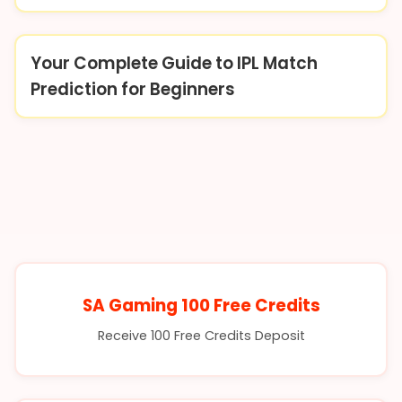
Your Complete Guide to IPL Match
Prediction for Beginners
SA Gaming 100 Free Credits
Receive 100 Free Credits Deposit