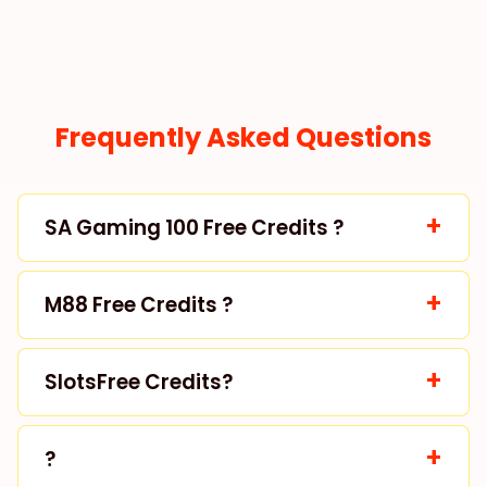
Frequently Asked Questions
SA Gaming 100 Free Credits ?
Register Now Receive 100 Free Credits Games
SA Gaming
M88 Free Credits ?
Free Credits M88 wagering requirement 1
Games
SlotsFree Credits?
100% Real Withdrawal Automatic System 30
Minutes
?