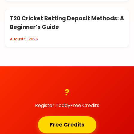
T20 Cricket Betting Deposit Methods: A
Beginner’s Guide
August 5, 2026
?
Register TodayFree Credits
Free Credits