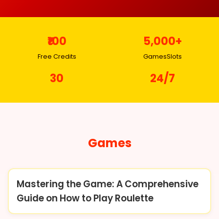
₹100
5,000+
Free Credits
GamesSlots
30
24/7
Games
Mastering the Game: A Comprehensive
Guide on How to Play Roulette