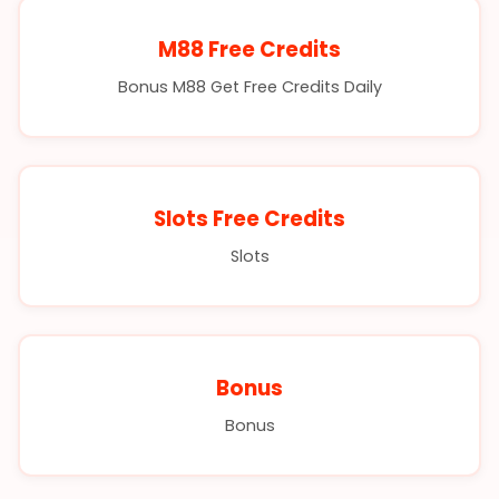
M88 Free Credits
Bonus M88 Get Free Credits Daily
Slots Free Credits
Slots
Bonus
Bonus