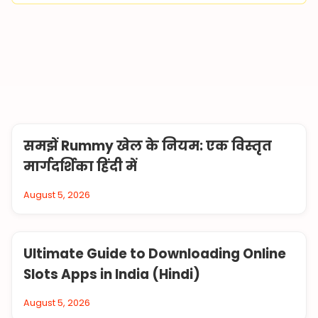
BonusDeposit Cashback
समझें Rummy खेल के नियम: एक विस्तृत
मार्गदर्शिका हिंदी में
August 5, 2026
Ultimate Guide to Downloading Online
Slots Apps in India (Hindi)
August 5, 2026