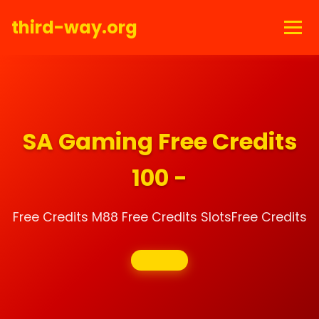
third-way.org
SA Gaming Free Credits
100 -
Free Credits M88 Free Credits SlotsFree Credits