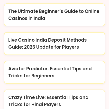
The Ultimate Beginner’s Guide to Online
Casinos in India
Live Casino India Deposit Methods
Guide: 2026 Update for Players
Aviator Predictor: Essential Tips and
Tricks for Beginners
Crazy Time Live: Essential Tips and
Tricks for Hindi Players