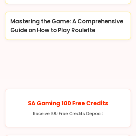
Mastering the Game: A Comprehensive
Guide on How to Play Roulette
SA Gaming 100 Free Credits
Receive 100 Free Credits Deposit