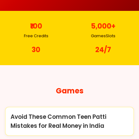
₹100
5,000+
Free Credits
GamesSlots
30
24/7
Games
Avoid These Common Teen Patti
Mistakes for Real Money in India