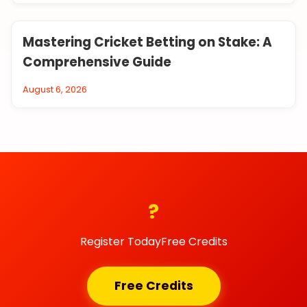
Mastering Cricket Betting on Stake: A
Comprehensive Guide
August 6, 2026
?
Register TodayFree Credits
Free Credits