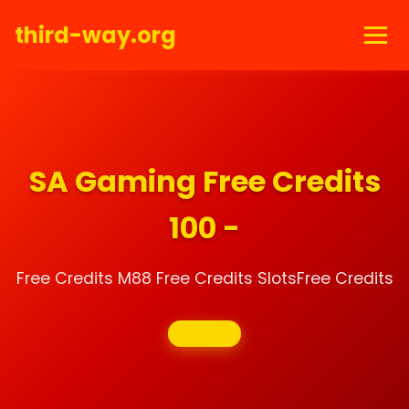
third-way.org
SA Gaming Free Credits
100 -
Free Credits M88 Free Credits SlotsFree Credits