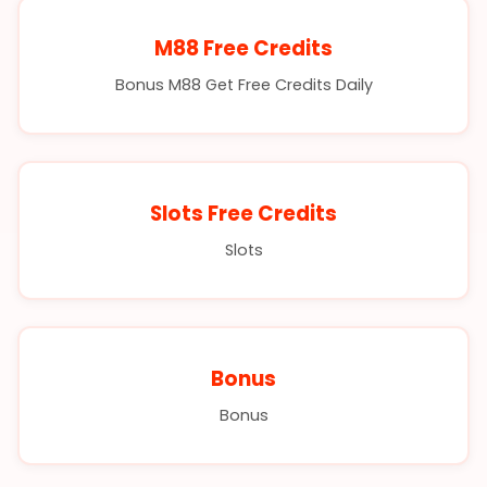
M88 Free Credits
Bonus M88 Get Free Credits Daily
Slots Free Credits
Slots
Bonus
Bonus