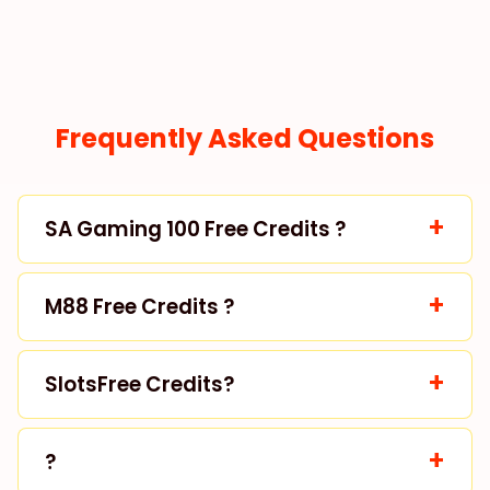
Frequently Asked Questions
SA Gaming 100 Free Credits ?
Register Now Receive 100 Free Credits Games
SA Gaming
M88 Free Credits ?
Free Credits M88 wagering requirement 1
Games
SlotsFree Credits?
100% Real Withdrawal Automatic System 30
Minutes
?