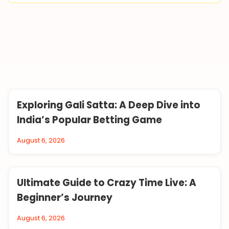
BonusDeposit Cashback
Exploring Gali Satta: A Deep Dive into
India’s Popular Betting Game
August 6, 2026
Ultimate Guide to Crazy Time Live: A
Beginner’s Journey
August 6, 2026