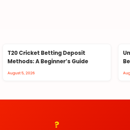
T20 Cricket Betting Deposit
Un
Methods: A Beginner’s Guide
Be
August 5, 2026
Aug
?