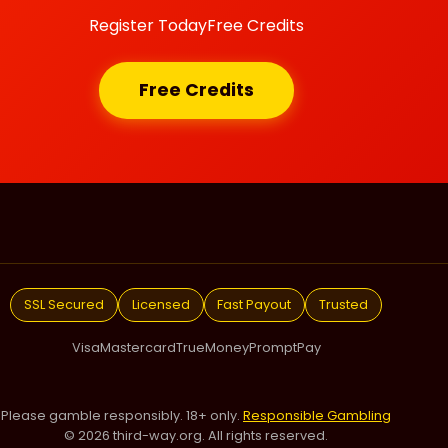
Register TodayFree Credits
Free Credits
SSL Secured
Licensed
Fast Payout
Trusted
Visa
Mastercard
TrueMoney
PromptPay
Please gamble responsibly. 18+ only.
Responsible Gambling
© 2026 third-way.org. All rights reserved.