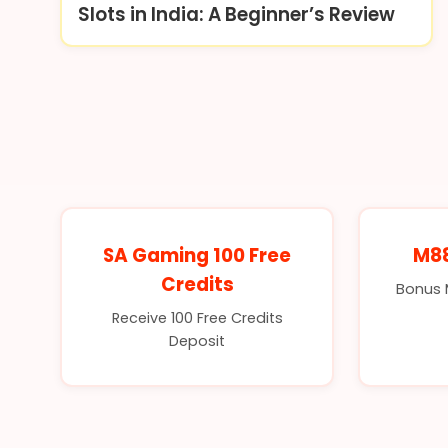
Slots in India: A Beginner’s Review
SA Gaming 100 Free
M88
Credits
Bonus 
Receive 100 Free Credits
Deposit