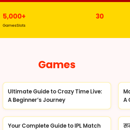
5,000+
30
GamesSlots
Games
Ultimate Guide to Crazy Time Live:
Ma
A Beginner’s Journey
A 
Your Complete Guide to IPL Match
सम