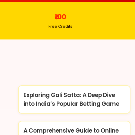
₹100
Free Credits
Exploring Gali Satta: A Deep Dive
into India’s Popular Betting Game
A Comprehensive Guide to Online