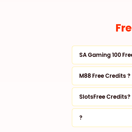
Fr
SA Gaming 100 Free
Register Now Receive 
M88 Free Credits ?
Free Credits M88 wag
SlotsFree Credits?
100% Real Withdrawal 
?
BonusDeposit Cashba