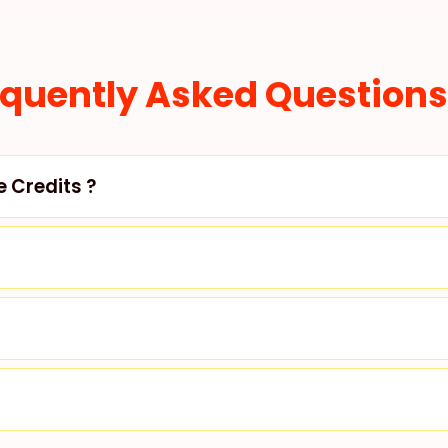
equently Asked Questions
 Credits ?
100 Free Credits Games SA Gaming
ering requirement 1 Games
Automatic System 30 Minutes
ck