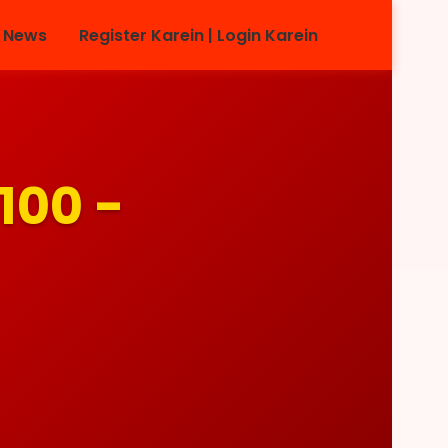
t News
Register Karein | Login Karein
100 -