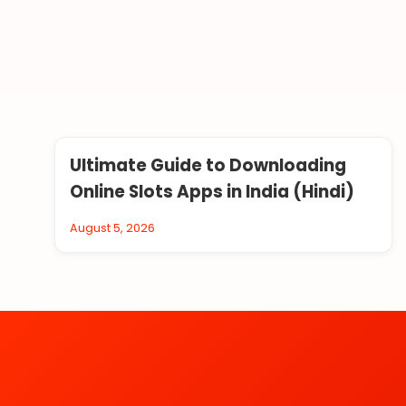
Ultimate Guide to Downloading
Online Slots Apps in India (Hindi)
August 5, 2026