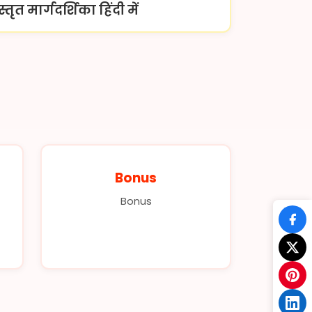
्तृत मार्गदर्शिका हिंदी में
Bonus
Bonus