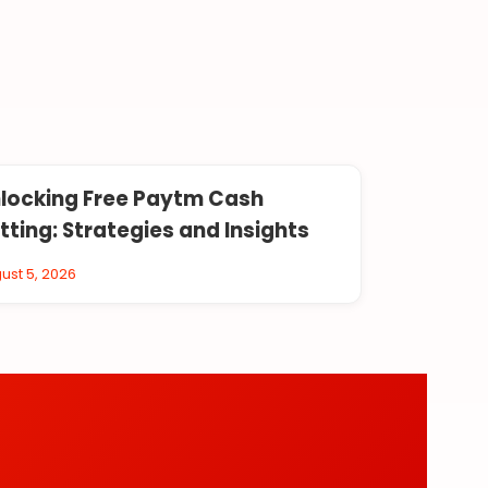
locking Free Paytm Cash
tting: Strategies and Insights
ust 5, 2026