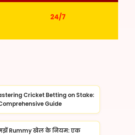
24/7
stering Cricket Betting on Stake:
Comprehensive Guide
झें Rummy खेल के नियम: एक