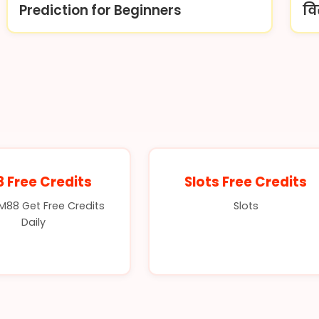
Prediction for Beginners
विस
 Free Credits
Slots Free Credits
M88 Get Free Credits
Slots
Daily