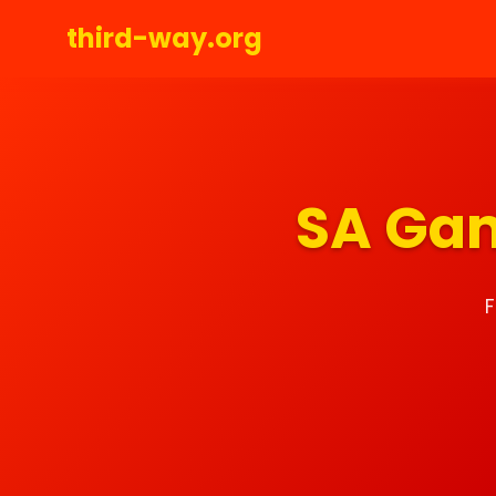
third-way.org
SA Gam
F