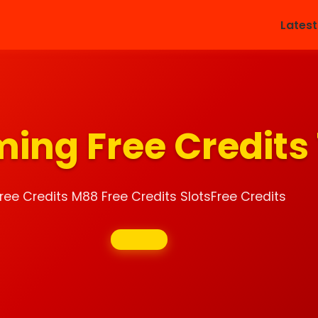
Lates
ing Free Credits 
ree Credits M88 Free Credits SlotsFree Credits