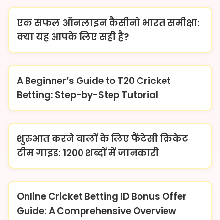
एक सफल ऑनलाइन कैसीनो भारत समीक्षा:
क्या यह आपके लिए सही है?
A Beginner’s Guide to T20 Cricket
Betting: Step-by-Step Tutorial
शुरुआत करने वालों के लिए फैंटेसी क्रिकेट
टीम गाइड: 1200 शब्दों में जानकारी
Online Cricket Betting ID Bonus Offer
Guide: A Comprehensive Overview