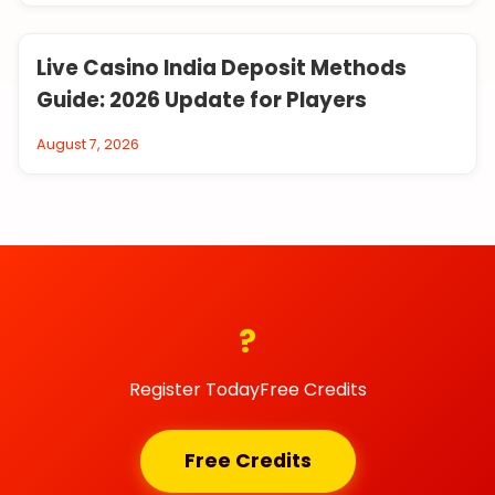
Live Casino India Deposit Methods
Guide: 2026 Update for Players
August 7, 2026
?
Register TodayFree Credits
Free Credits