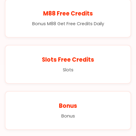
M88 Free Credits
Bonus M88 Get Free Credits Daily
Slots Free Credits
Slots
Bonus
Bonus