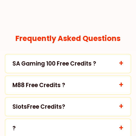
Frequently Asked Questions
SA Gaming 100 Free Credits ?
Register Now Receive 100 Free Credits Games
SA Gaming
M88 Free Credits ?
Free Credits M88 wagering requirement 1
Games
SlotsFree Credits?
100% Real Withdrawal Automatic System 30
Minutes
?