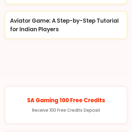
Aviator Game: A Step-by-Step Tutorial
for Indian Players
SA Gaming 100 Free Credits
Receive 100 Free Credits Deposit