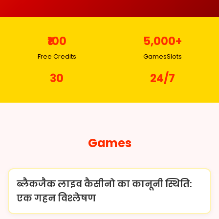
₹100
5,000+
Free Credits
GamesSlots
30
24/7
Games
ब्लैकजैक लाइव कैसीनो का कानूनी स्थिति:
एक गहन विश्लेषण