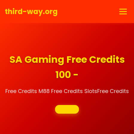
third-way.org
SA Gaming Free Credits
100 -
Free Credits M88 Free Credits SlotsFree Credits