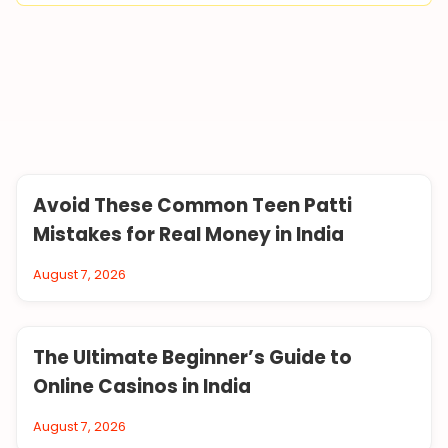
BonusDeposit Cashback
Avoid These Common Teen Patti
Mistakes for Real Money in India
August 7, 2026
The Ultimate Beginner’s Guide to
Online Casinos in India
August 7, 2026