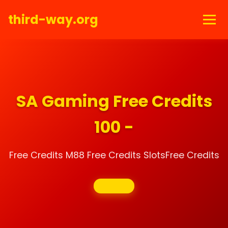
third-way.org
SA Gaming Free Credits
100 -
Free Credits M88 Free Credits SlotsFree Credits