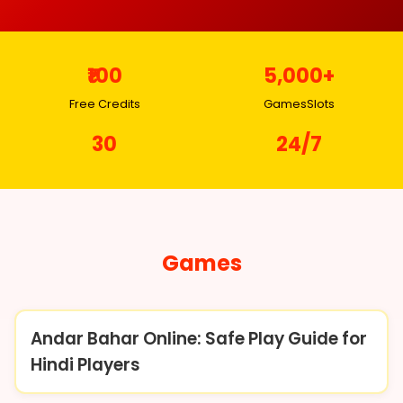
₹100
5,000+
Free Credits
GamesSlots
30
24/7
Games
Andar Bahar Online: Safe Play Guide for
Hindi Players