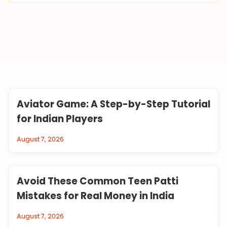
BonusDeposit Cashback
Aviator Game: A Step-by-Step Tutorial
for Indian Players
August 7, 2026
Avoid These Common Teen Patti
Mistakes for Real Money in India
August 7, 2026