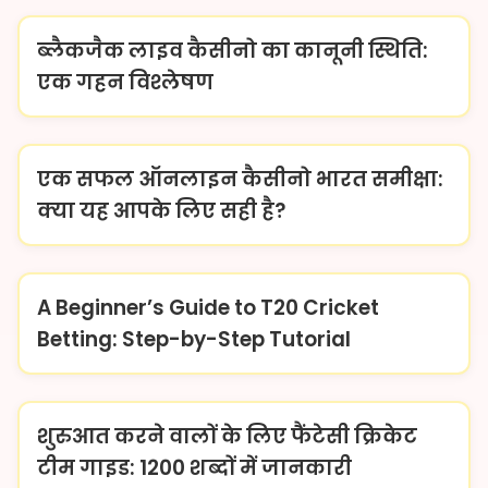
ब्लैकजैक लाइव कैसीनो का कानूनी स्थिति:
एक गहन विश्लेषण
एक सफल ऑनलाइन कैसीनो भारत समीक्षा:
क्या यह आपके लिए सही है?
A Beginner’s Guide to T20 Cricket
Betting: Step-by-Step Tutorial
शुरुआत करने वालों के लिए फैंटेसी क्रिकेट
टीम गाइड: 1200 शब्दों में जानकारी