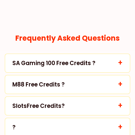
Frequently Asked Questions
SA Gaming 100 Free Credits ?
Register Now Receive 100 Free Credits Games
SA Gaming
M88 Free Credits ?
Free Credits M88 wagering requirement 1
Games
SlotsFree Credits?
100% Real Withdrawal Automatic System 30
Minutes
?