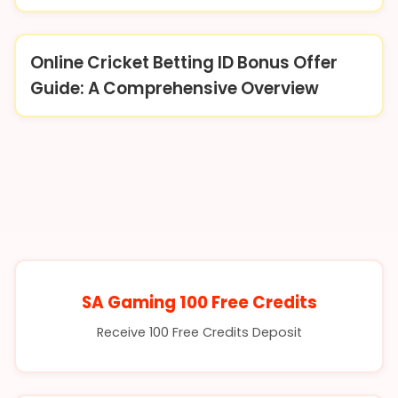
Online Cricket Betting ID Bonus Offer
Guide: A Comprehensive Overview
SA Gaming 100 Free Credits
Receive 100 Free Credits Deposit