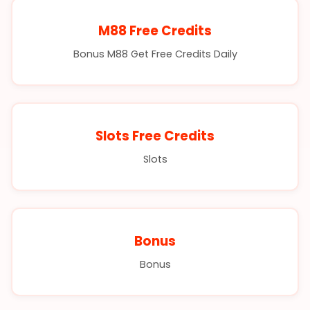
M88 Free Credits
Bonus M88 Get Free Credits Daily
Slots Free Credits
Slots
Bonus
Bonus