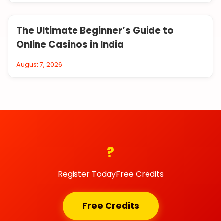
The Ultimate Beginner’s Guide to
Online Casinos in India
August 7, 2026
?
Register TodayFree Credits
Free Credits