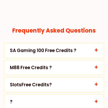
Frequently Asked Questions
SA Gaming 100 Free Credits ?
Register Now Receive 100 Free Credits Games
SA Gaming
M88 Free Credits ?
Free Credits M88 wagering requirement 1
Games
SlotsFree Credits?
100% Real Withdrawal Automatic System 30
Minutes
?