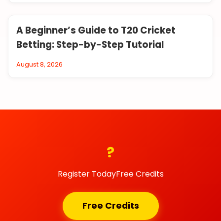
A Beginner’s Guide to T20 Cricket
Betting: Step-by-Step Tutorial
August 8, 2026
?
Register TodayFree Credits
Free Credits