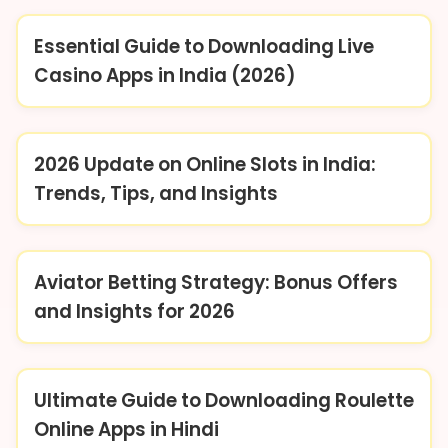
Essential Guide to Downloading Live
Casino Apps in India (2026)
2026 Update on Online Slots in India:
Trends, Tips, and Insights
Aviator Betting Strategy: Bonus Offers
and Insights for 2026
Ultimate Guide to Downloading Roulette
Online Apps in Hindi