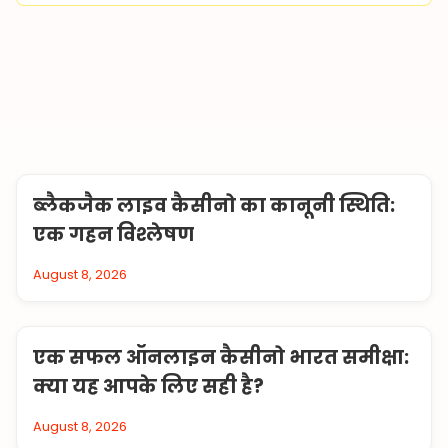
BonusDeposit Cashback
ब्लैकजैक लाइव कैसीनो का कानूनी स्थिति:
एक गहन विश्लेषण
August 8, 2026
एक सफल ऑनलाइन कैसीनो भारत समीक्षा:
क्या यह आपके लिए सही है?
August 8, 2026