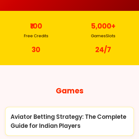
₹100
5,000+
Free Credits
GamesSlots
30
24/7
Games
Aviator Betting Strategy: The Complete
Guide for Indian Players