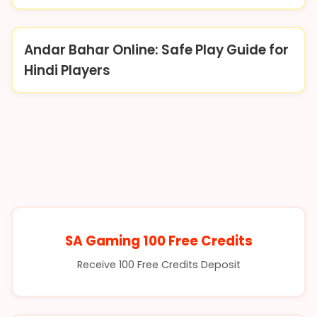
Andar Bahar Online: Safe Play Guide for
Hindi Players
SA Gaming 100 Free Credits
Receive 100 Free Credits Deposit