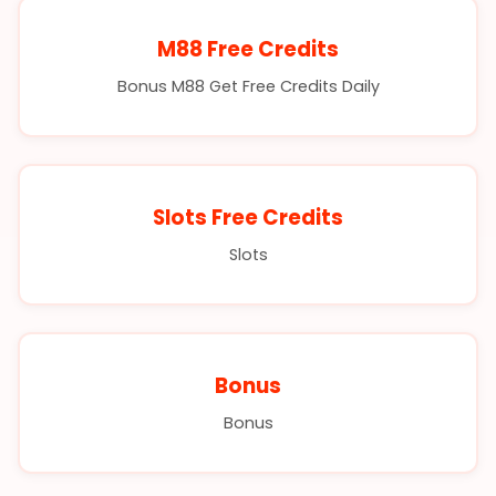
M88 Free Credits
Bonus M88 Get Free Credits Daily
Slots Free Credits
Slots
Bonus
Bonus