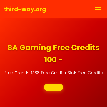
third-way.org
SA Gaming Free Credits
100 -
Free Credits M88 Free Credits SlotsFree Credits