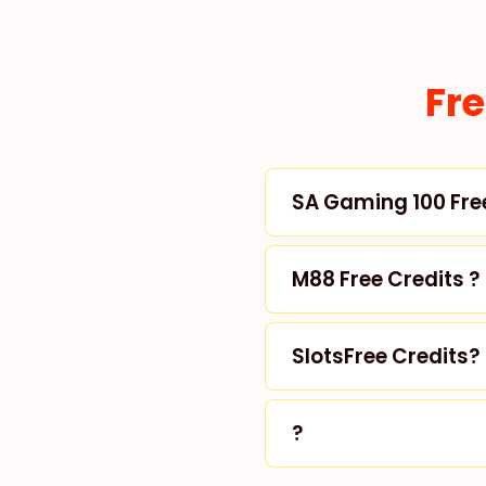
Fr
SA Gaming 100 Free
Register Now Receive 
M88 Free Credits ?
Free Credits M88 wag
SlotsFree Credits?
100% Real Withdrawal 
?
BonusDeposit Cashba