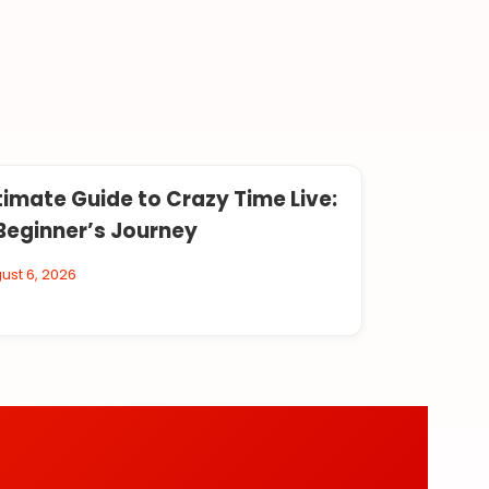
timate Guide to Crazy Time Live:
Beginner’s Journey
ust 6, 2026