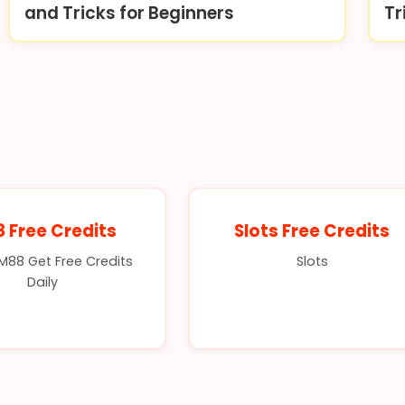
and Tricks for Beginners
Tr
 Free Credits
Slots Free Credits
M88 Get Free Credits
Slots
Daily