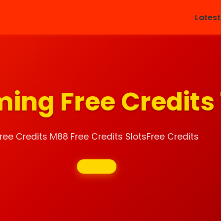
Lates
ing Free Credits 
ree Credits M88 Free Credits SlotsFree Credits