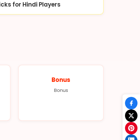
icks for Hindi Players
Bonus
Bonus