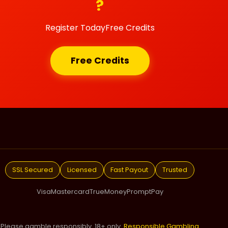
?
Register TodayFree Credits
Free Credits
SSL Secured
Licensed
Fast Payout
Trusted
Visa
Mastercard
TrueMoney
PromptPay
Please gamble responsibly. 18+ only.
Responsible Gambling