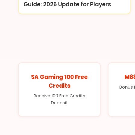
Guide: 2026 Update for Players
SA Gaming 100 Free
M88
Credits
Bonus 
Receive 100 Free Credits
Deposit