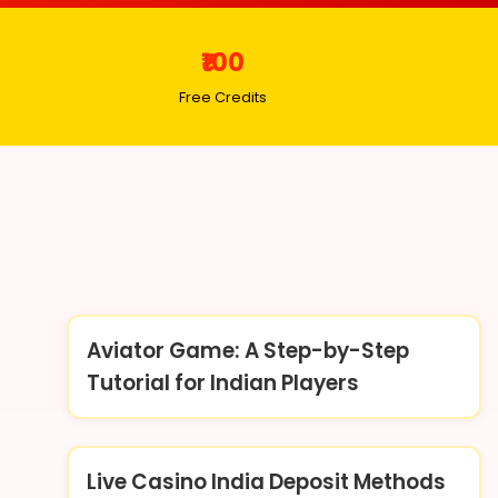
₹100
Free Credits
Aviator Game: A Step-by-Step
Tutorial for Indian Players
Live Casino India Deposit Methods