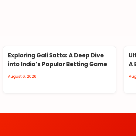
Exploring Gali Satta: A Deep Dive
Ul
into India’s Popular Betting Game
A 
August 6, 2026
Aug