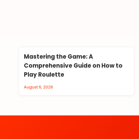
Mastering the Game: A
Comprehensive Guide on How to
Play Roulette
August 6, 2026