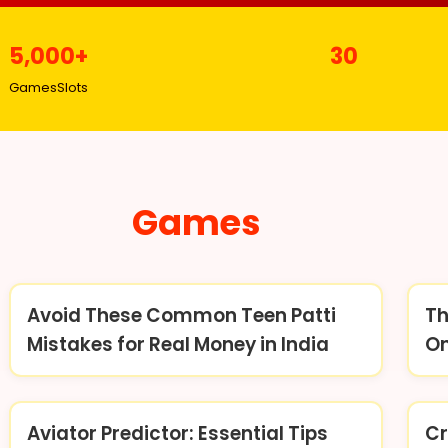
5,000+
30
GamesSlots
Games
Avoid These Common Teen Patti
Th
Mistakes for Real Money in India
On
Aviator Predictor: Essential Tips
Cr