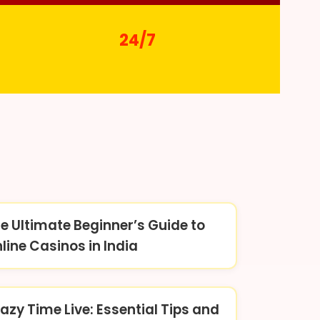
24/7
e Ultimate Beginner’s Guide to
line Casinos in India
azy Time Live: Essential Tips and