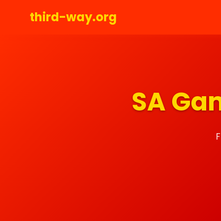
third-way.org
SA Gam
F