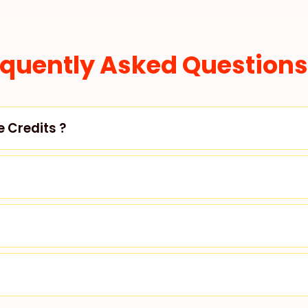
equently Asked Questions
 Credits ?
100 Free Credits Games SA Gaming
ering requirement 1 Games
Automatic System 30 Minutes
ck