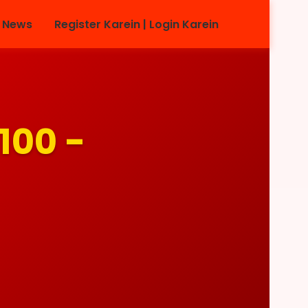
t News
Register Karein | Login Karein
100 -