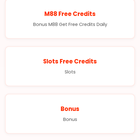
M88 Free Credits
Bonus M88 Get Free Credits Daily
Slots Free Credits
Slots
Bonus
Bonus