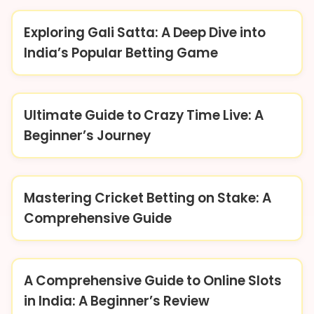
Exploring Gali Satta: A Deep Dive into
India’s Popular Betting Game
Ultimate Guide to Crazy Time Live: A
Beginner’s Journey
Mastering Cricket Betting on Stake: A
Comprehensive Guide
A Comprehensive Guide to Online Slots
in India: A Beginner’s Review