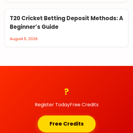
T20 Cricket Betting Deposit Methods: A
Beginner’s Guide
August 5, 2026
?
Register TodayFree Credits
Free Credits