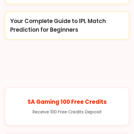
Your Complete Guide to IPL Match
Prediction for Beginners
SA Gaming 100 Free Credits
Receive 100 Free Credits Deposit