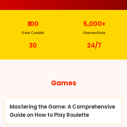
₹100
5,000+
Free Credits
GamesSlots
30
24/7
Games
Mastering the Game: A Comprehensive
Guide on How to Play Roulette