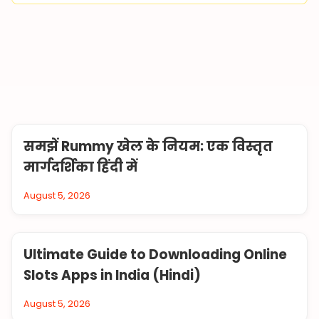
BonusDeposit Cashback
समझें Rummy खेल के नियम: एक विस्तृत
मार्गदर्शिका हिंदी में
August 5, 2026
Ultimate Guide to Downloading Online
Slots Apps in India (Hindi)
August 5, 2026