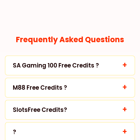
Frequently Asked Questions
SA Gaming 100 Free Credits ?
Register Now Receive 100 Free Credits Games
SA Gaming
M88 Free Credits ?
Free Credits M88 wagering requirement 1
Games
SlotsFree Credits?
100% Real Withdrawal Automatic System 30
Minutes
?