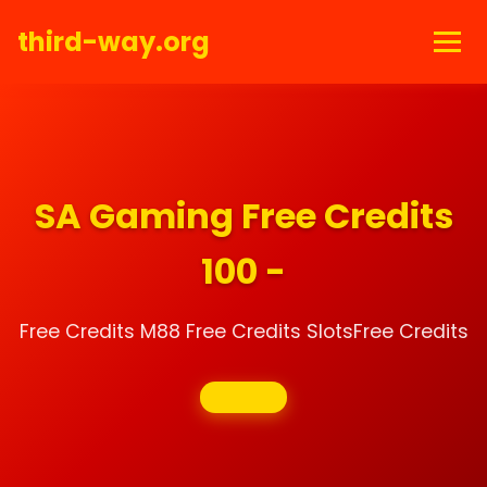
third-way.org
SA Gaming Free Credits
100 -
Free Credits M88 Free Credits SlotsFree Credits