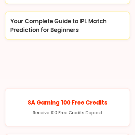
Your Complete Guide to IPL Match
Prediction for Beginners
SA Gaming 100 Free Credits
Receive 100 Free Credits Deposit