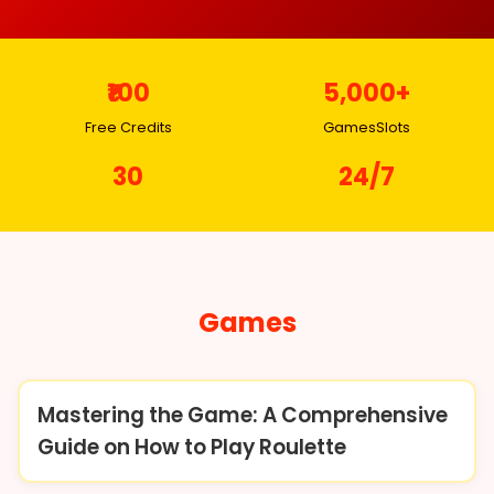
₹100
5,000+
Free Credits
GamesSlots
30
24/7
Games
Mastering the Game: A Comprehensive
Guide on How to Play Roulette