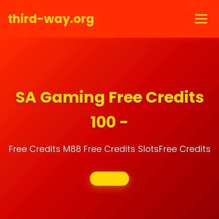
third-way.org
SA Gaming Free Credits
100 -
Free Credits M88 Free Credits SlotsFree Credits