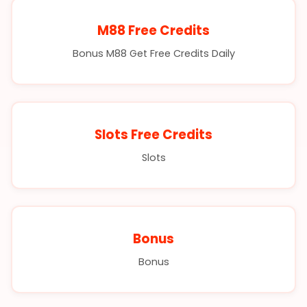
M88 Free Credits
Bonus M88 Get Free Credits Daily
Slots Free Credits
Slots
Bonus
Bonus