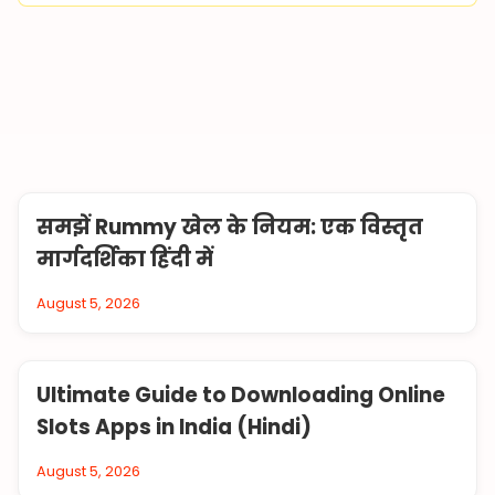
BonusDeposit Cashback
समझें Rummy खेल के नियम: एक विस्तृत
मार्गदर्शिका हिंदी में
August 5, 2026
Ultimate Guide to Downloading Online
Slots Apps in India (Hindi)
August 5, 2026