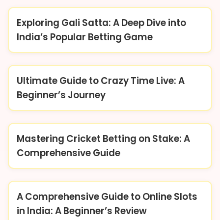
Exploring Gali Satta: A Deep Dive into
India’s Popular Betting Game
Ultimate Guide to Crazy Time Live: A
Beginner’s Journey
Mastering Cricket Betting on Stake: A
Comprehensive Guide
A Comprehensive Guide to Online Slots
in India: A Beginner’s Review