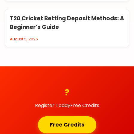
T20 Cricket Betting Deposit Methods: A
Beginner’s Guide
August 5, 2026
?
Register TodayFree Credits
Free Credits