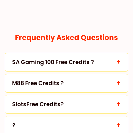
Frequently Asked Questions
SA Gaming 100 Free Credits ?
Register Now Receive 100 Free Credits Games
SA Gaming
M88 Free Credits ?
Free Credits M88 wagering requirement 1
Games
SlotsFree Credits?
100% Real Withdrawal Automatic System 30
Minutes
?