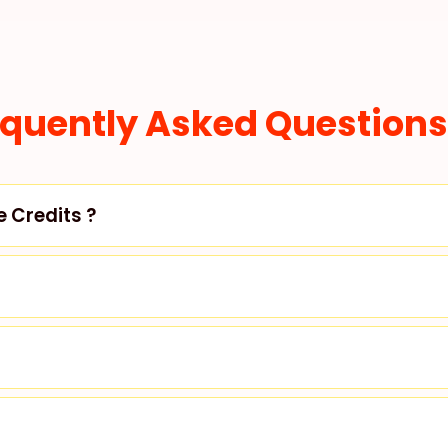
equently Asked Questions
 Credits ?
100 Free Credits Games SA Gaming
ering requirement 1 Games
Automatic System 30 Minutes