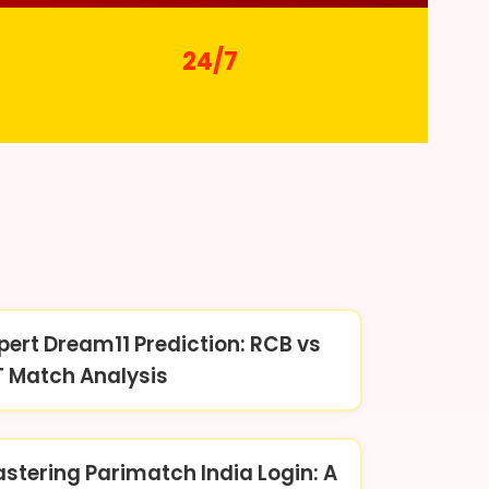
24/7
pert Dream11 Prediction: RCB vs
 Match Analysis
stering Parimatch India Login: A