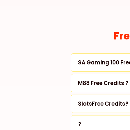
Fr
SA Gaming 100 Free
Register Now Receive 
M88 Free Credits ?
Free Credits M88 wag
SlotsFree Credits?
100% Real Withdrawal 
?