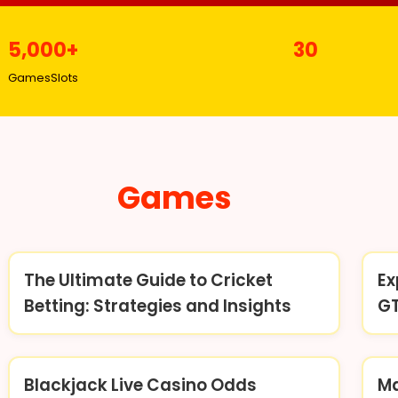
5,000+
30
GamesSlots
Games
The Ultimate Guide to Cricket
Ex
Betting: Strategies and Insights
GT
Blackjack Live Casino Odds
Ma