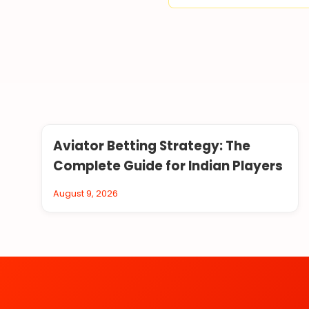
BonusDeposit Cashba
Aviator Betting Strategy: The
Complete Guide for Indian Players
August 9, 2026