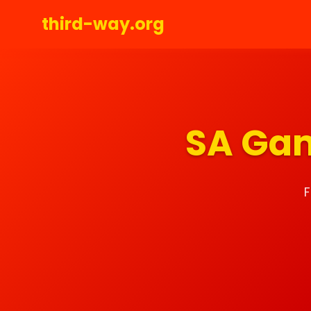
third-way.org
SA Gam
F