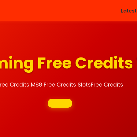
Lates
ing Free Credits 
ree Credits M88 Free Credits SlotsFree Credits