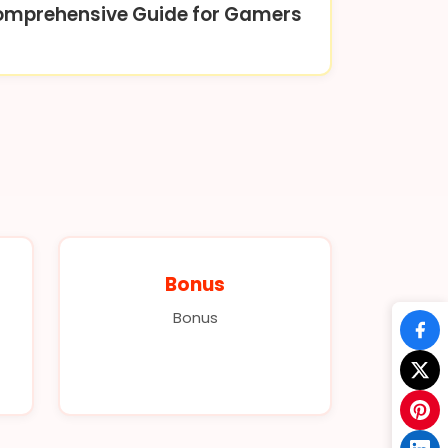
mprehensive Guide for Gamers
Bonus
Bonus