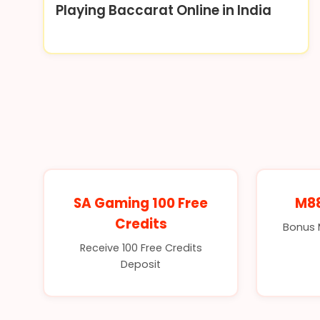
Playing Baccarat Online in India
SA Gaming 100 Free
M88
Credits
Bonus 
Receive 100 Free Credits
Deposit