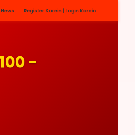
t News
Register Karein | Login Karein
100 -