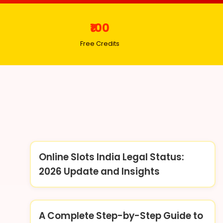
₹100
Free Credits
Online Slots India Legal Status:
2026 Update and Insights
A Complete Step-by-Step Guide to