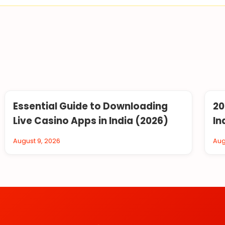
ck
Essential Guide to Downloading
20
Live Casino Apps in India (2026)
In
August 9, 2026
Aug