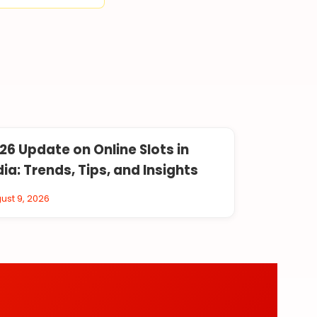
26 Update on Online Slots in
dia: Trends, Tips, and Insights
ust 9, 2026