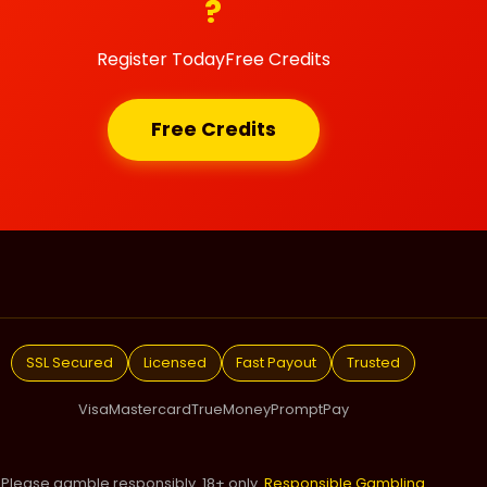
?
Register TodayFree Credits
Free Credits
SSL Secured
Licensed
Fast Payout
Trusted
Visa
Mastercard
TrueMoney
PromptPay
Please gamble responsibly. 18+ only.
Responsible Gambling