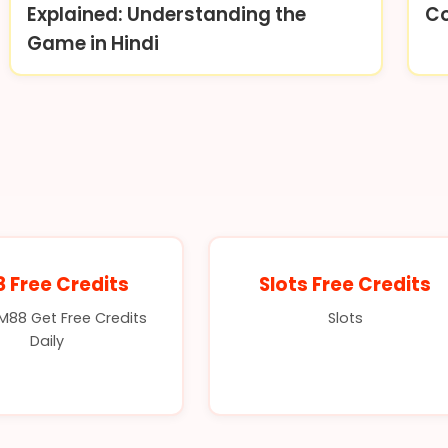
Explained: Understanding the
Co
Game in Hindi
 Free Credits
Slots Free Credits
M88 Get Free Credits
Slots
Daily