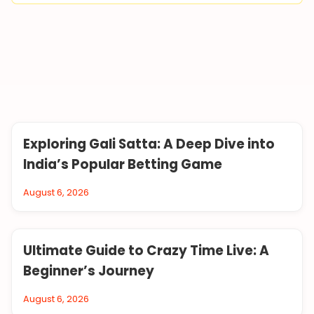
BonusDeposit Cashback
Exploring Gali Satta: A Deep Dive into
India’s Popular Betting Game
August 6, 2026
Ultimate Guide to Crazy Time Live: A
Beginner’s Journey
August 6, 2026