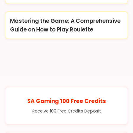
Mastering the Game: A Comprehensive
Guide on How to Play Roulette
SA Gaming 100 Free Credits
Receive 100 Free Credits Deposit