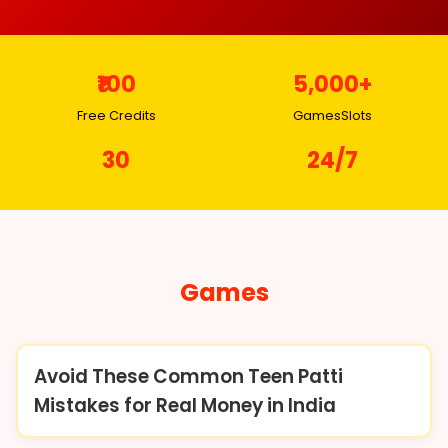
₹100
5,000+
Free Credits
GamesSlots
30
24/7
Games
Avoid These Common Teen Patti
Mistakes for Real Money in India