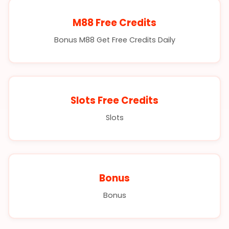
M88 Free Credits
Bonus M88 Get Free Credits Daily
Slots Free Credits
Slots
Bonus
Bonus