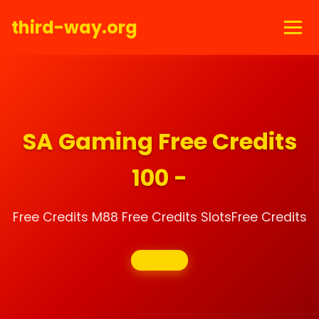
third-way.org
SA Gaming Free Credits
100 -
Free Credits M88 Free Credits SlotsFree Credits