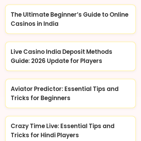
The Ultimate Beginner’s Guide to Online
Casinos in India
Live Casino India Deposit Methods
Guide: 2026 Update for Players
Aviator Predictor: Essential Tips and
Tricks for Beginners
Crazy Time Live: Essential Tips and
Tricks for Hindi Players