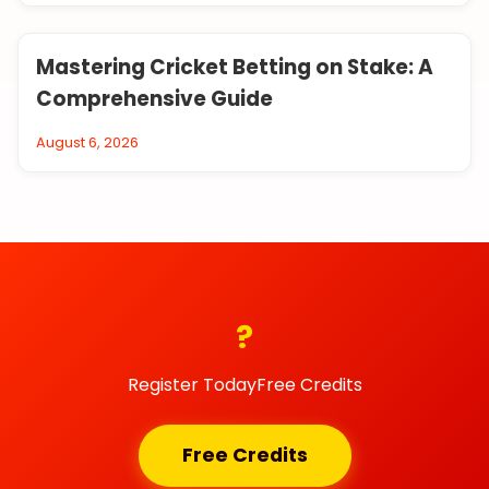
Mastering Cricket Betting on Stake: A
Comprehensive Guide
August 6, 2026
?
Register TodayFree Credits
Free Credits