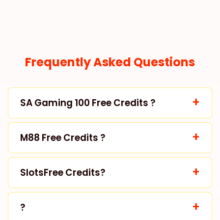
Frequently Asked Questions
SA Gaming 100 Free Credits ?
Register Now Receive 100 Free Credits Games
SA Gaming
M88 Free Credits ?
Free Credits M88 wagering requirement 1
Games
SlotsFree Credits?
100% Real Withdrawal Automatic System 30
Minutes
?