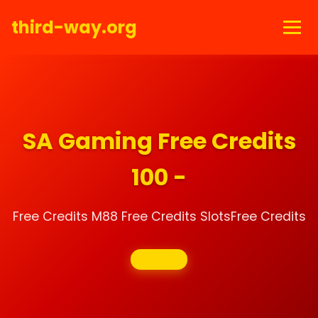
third-way.org
SA Gaming Free Credits
100 -
Free Credits M88 Free Credits SlotsFree Credits