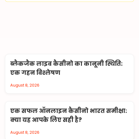
BonusDeposit Cashback
ब्लैकजैक लाइव कैसीनो का कानूनी स्थिति:
एक गहन विश्लेषण
August 8, 2026
एक सफल ऑनलाइन कैसीनो भारत समीक्षा:
क्या यह आपके लिए सही है?
August 8, 2026