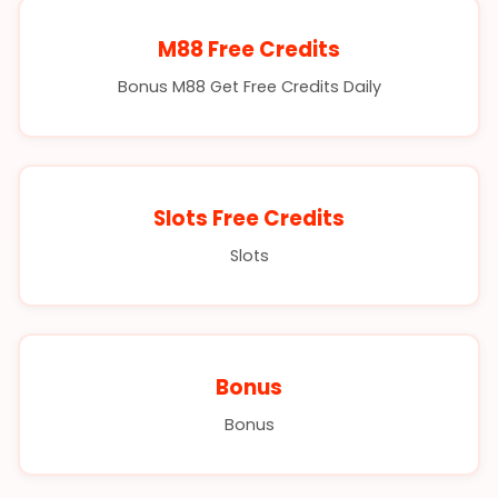
M88 Free Credits
Bonus M88 Get Free Credits Daily
Slots Free Credits
Slots
Bonus
Bonus