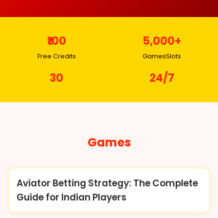
₹100
5,000+
Free Credits
GamesSlots
30
24/7
Games
Aviator Betting Strategy: The Complete
Guide for Indian Players