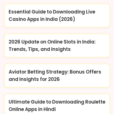
Essential Guide to Downloading Live
Casino Apps in India (2026)
2026 Update on Online Slots in India:
Trends, Tips, and Insights
Aviator Betting Strategy: Bonus Offers
and Insights for 2026
Ultimate Guide to Downloading Roulette
Online Apps in Hindi