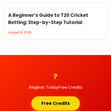
A Beginner’s Guide to T20 Cricket
Betting: Step-by-Step Tutorial
August 8, 2026
?
Register TodayFree Credits
Free Credits