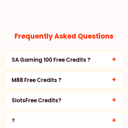
Frequently Asked Questions
SA Gaming 100 Free Credits ?
Register Now Receive 100 Free Credits Games
SA Gaming
M88 Free Credits ?
Free Credits M88 wagering requirement 1
Games
SlotsFree Credits?
100% Real Withdrawal Automatic System 30
Minutes
?