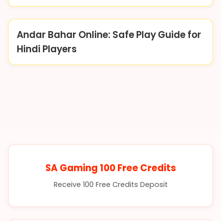
Andar Bahar Online: Safe Play Guide for
Hindi Players
SA Gaming 100 Free Credits
Receive 100 Free Credits Deposit