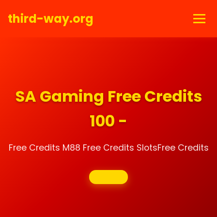
third-way.org
SA Gaming Free Credits
100 -
Free Credits M88 Free Credits SlotsFree Credits