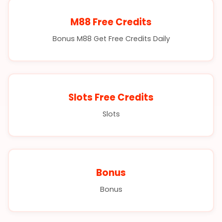
M88 Free Credits
Bonus M88 Get Free Credits Daily
Slots Free Credits
Slots
Bonus
Bonus