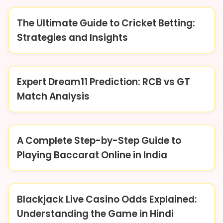
The Ultimate Guide to Cricket Betting:
Strategies and Insights
Expert Dream11 Prediction: RCB vs GT
Match Analysis
A Complete Step-by-Step Guide to
Playing Baccarat Online in India
Blackjack Live Casino Odds Explained:
Understanding the Game in Hindi