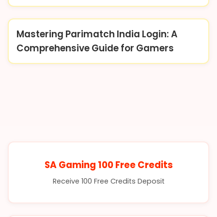
Mastering Parimatch India Login: A
Comprehensive Guide for Gamers
SA Gaming 100 Free Credits
Receive 100 Free Credits Deposit