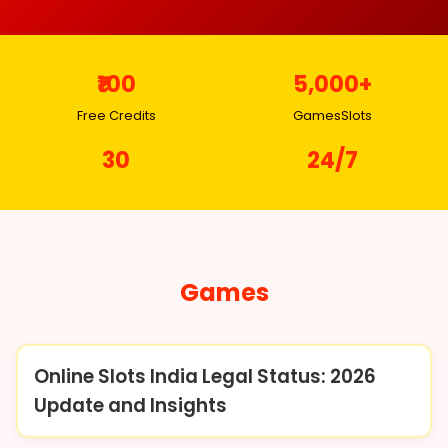
₹100
5,000+
Free Credits
GamesSlots
30
24/7
Games
Online Slots India Legal Status: 2026
Update and Insights