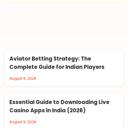
BonusDeposit Cashback
Aviator Betting Strategy: The
Complete Guide for Indian Players
August 9, 2026
Essential Guide to Downloading Live
Casino Apps in India (2026)
August 9, 2026