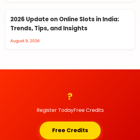
2026 Update on Online Slots in India:
Trends, Tips, and Insights
August 9, 2026
?
Register TodayFree Credits
Free Credits