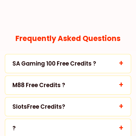
Frequently Asked Questions
SA Gaming 100 Free Credits ?
Register Now Receive 100 Free Credits Games
SA Gaming
M88 Free Credits ?
Free Credits M88 wagering requirement 1
Games
SlotsFree Credits?
100% Real Withdrawal Automatic System 30
Minutes
?