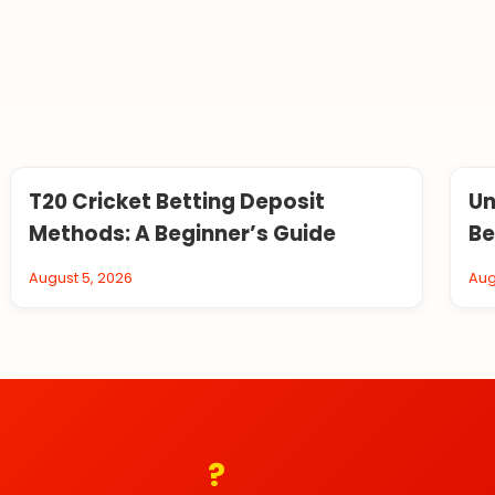
T20 Cricket Betting Deposit
Un
Methods: A Beginner’s Guide
Be
August 5, 2026
Aug
?