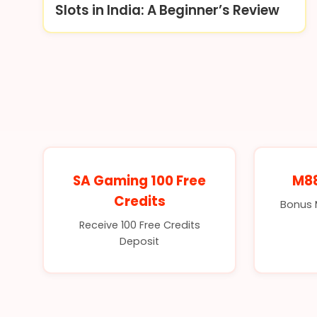
Slots in India: A Beginner’s Review
SA Gaming 100 Free
M88
Credits
Bonus 
Receive 100 Free Credits
Deposit