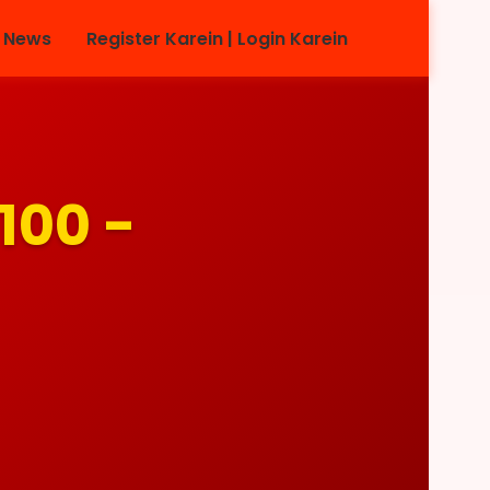
t News
Register Karein | Login Karein
100 -