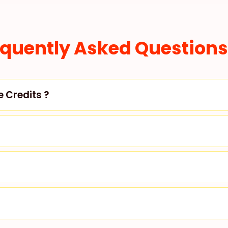
equently Asked Questions
 Credits ?
100 Free Credits Games SA Gaming
ering requirement 1 Games
Automatic System 30 Minutes
ck