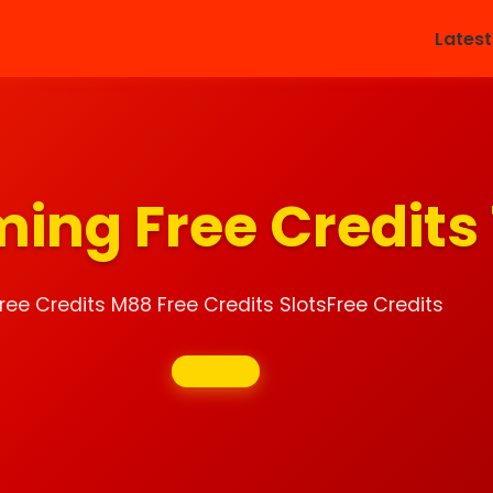
Lates
ing Free Credits 
ree Credits M88 Free Credits SlotsFree Credits