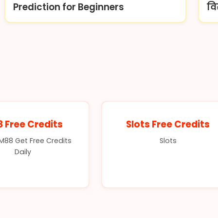
Prediction for Beginners
विस
 Free Credits
Slots Free Credits
M88 Get Free Credits
Slots
Daily