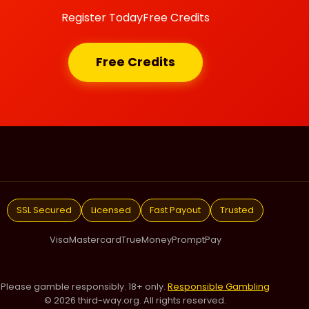
Register TodayFree Credits
Free Credits
SSL Secured
Licensed
Fast Payout
Trusted
Visa
Mastercard
TrueMoney
PromptPay
Please gamble responsibly. 18+ only.
Responsible Gambling
© 2026 third-way.org. All rights reserved.