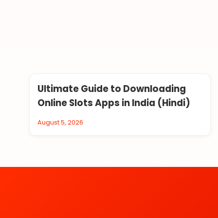
Ultimate Guide to Downloading
Online Slots Apps in India (Hindi)
August 5, 2026