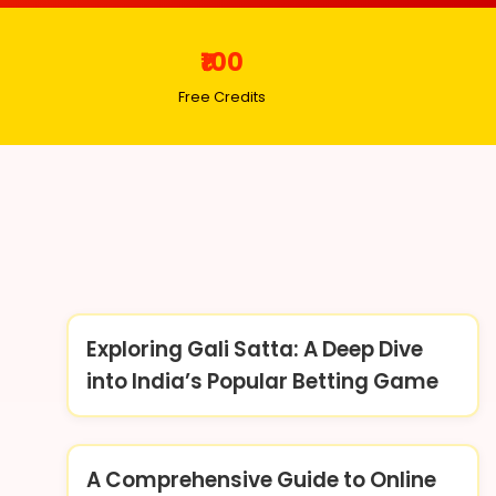
₹100
Free Credits
Exploring Gali Satta: A Deep Dive
into India’s Popular Betting Game
A Comprehensive Guide to Online