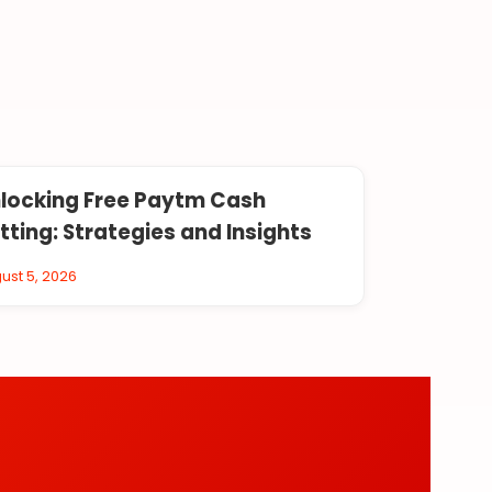
locking Free Paytm Cash
tting: Strategies and Insights
ust 5, 2026