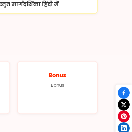
्तृत मार्गदर्शिका हिंदी में
Bonus
Bonus