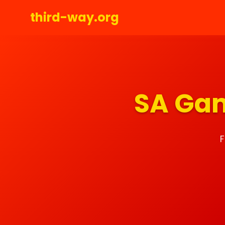
third-way.org
SA Gam
F