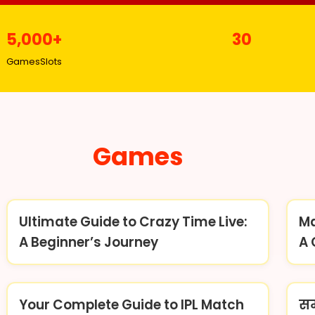
5,000+
30
GamesSlots
Games
Ultimate Guide to Crazy Time Live:
Ma
A Beginner’s Journey
A 
Your Complete Guide to IPL Match
सम