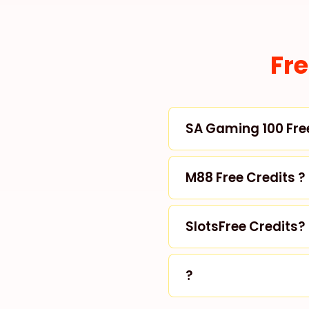
Fr
SA Gaming 100 Free
Register Now Receive 
M88 Free Credits ?
Free Credits M88 wag
SlotsFree Credits?
100% Real Withdrawal 
?
BonusDeposit Cashba