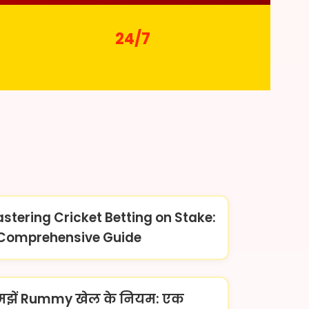
24/7
stering Cricket Betting on Stake:
Comprehensive Guide
झें Rummy खेल के नियम: एक