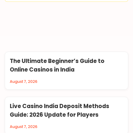
BonusDeposit Cashback
The Ultimate Beginner’s Guide to
Online Casinos in India
August 7, 2026
Live Casino India Deposit Methods
Guide: 2026 Update for Players
August 7, 2026