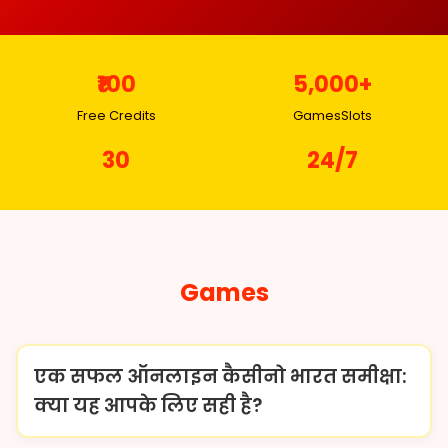
₹100
5,000+
Free Credits
GamesSlots
30
24/7
Games
एक सफल ऑनलाइन कैसीनो भारत समीक्षा:
क्या यह आपके लिए सही है?