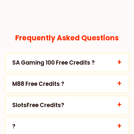
Frequently Asked Questions
SA Gaming 100 Free Credits ?
Register Now Receive 100 Free Credits Games
SA Gaming
M88 Free Credits ?
Free Credits M88 wagering requirement 1
Games
SlotsFree Credits?
100% Real Withdrawal Automatic System 30
Minutes
?