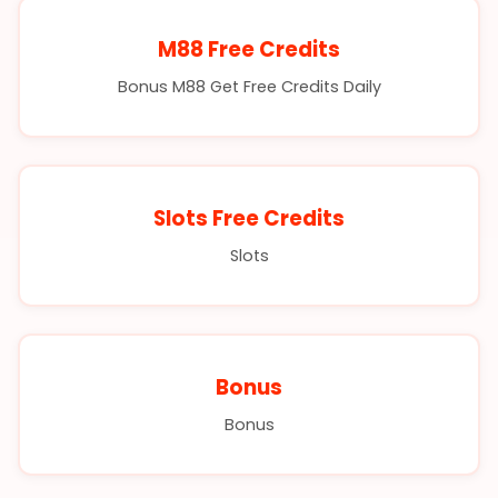
M88 Free Credits
Bonus M88 Get Free Credits Daily
Slots Free Credits
Slots
Bonus
Bonus