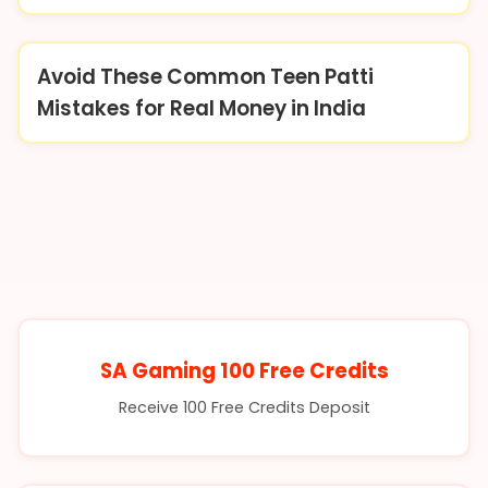
Avoid These Common Teen Patti
Mistakes for Real Money in India
SA Gaming 100 Free Credits
Receive 100 Free Credits Deposit