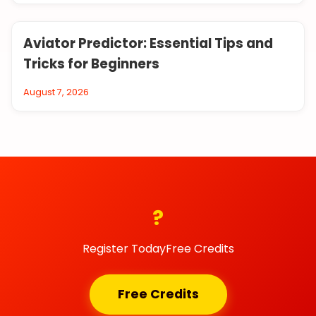
Aviator Predictor: Essential Tips and
Tricks for Beginners
August 7, 2026
?
Register TodayFree Credits
Free Credits