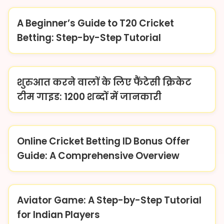
A Beginner’s Guide to T20 Cricket
Betting: Step-by-Step Tutorial
शुरुआत करने वालों के लिए फैंटेसी क्रिकेट
टीम गाइड: 1200 शब्दों में जानकारी
Online Cricket Betting ID Bonus Offer
Guide: A Comprehensive Overview
Aviator Game: A Step-by-Step Tutorial
for Indian Players