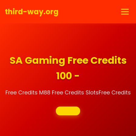
third-way.org
SA Gaming Free Credits
100 -
Free Credits M88 Free Credits SlotsFree Credits