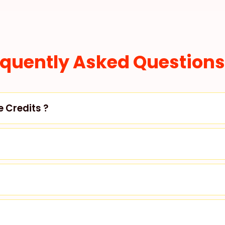
equently Asked Questions
 Credits ?
100 Free Credits Games SA Gaming
ering requirement 1 Games
Automatic System 30 Minutes