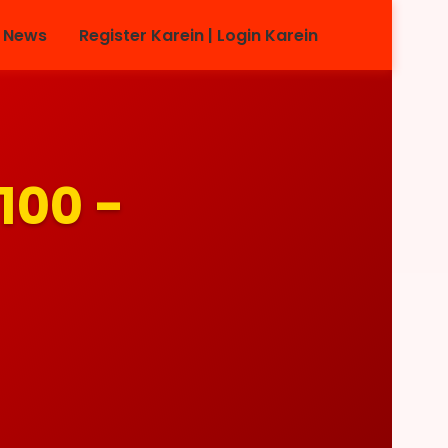
t News
Register Karein | Login Karein
100 -