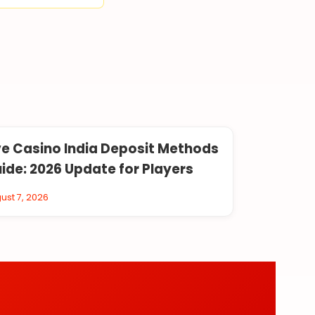
ve Casino India Deposit Methods
ide: 2026 Update for Players
ust 7, 2026