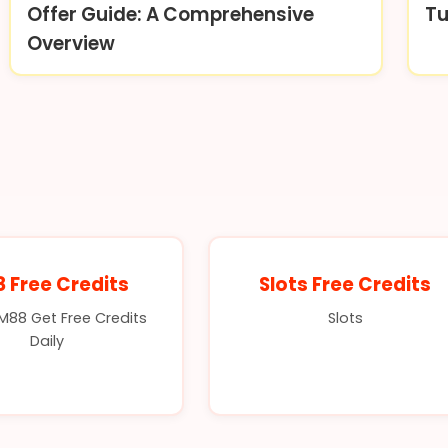
Offer Guide: A Comprehensive
Tu
Overview
 Free Credits
Slots Free Credits
M88 Get Free Credits
Slots
Daily