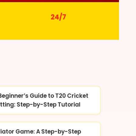
24/7
Beginner’s Guide to T20 Cricket
tting: Step-by-Step Tutorial
iator Game: A Step-by-Step