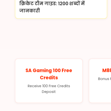
क्रिकेट टीम गाइड: 1200 शब्दों में
जानकारी
SA Gaming 100 Free
M88
Credits
Bonus 
Receive 100 Free Credits
Deposit