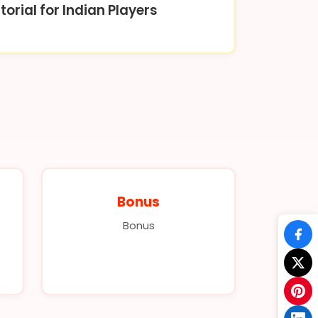
torial for Indian Players
Bonus
Bonus