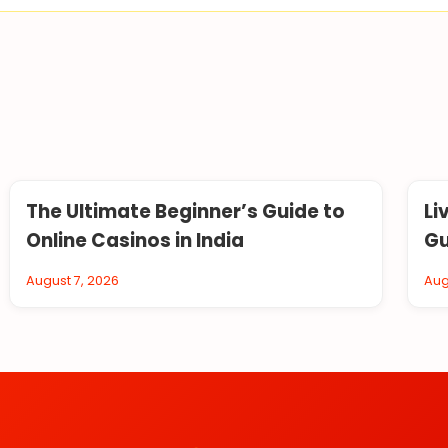
ck
The Ultimate Beginner’s Guide to
Li
Online Casinos in India
Gu
August 7, 2026
Aug