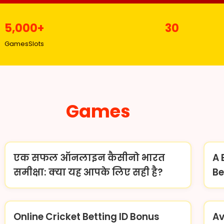
5,000+
30
GamesSlots
Games
एक सफल ऑनलाइन कैसीनो भारत
A 
समीक्षा: क्या यह आपके लिए सही है?
Be
Online Cricket Betting ID Bonus
Av