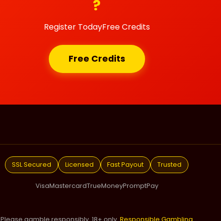
?
Register TodayFree Credits
Free Credits
SSL Secured
Licensed
Fast Payout
Trusted
Visa
Mastercard
TrueMoney
PromptPay
Please gamble responsibly. 18+ only.
Responsible Gambling