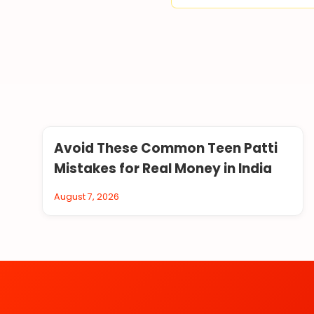
BonusDeposit Cashba
Avoid These Common Teen Patti
Mistakes for Real Money in India
August 7, 2026