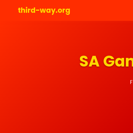
third-way.org
SA Gam
F