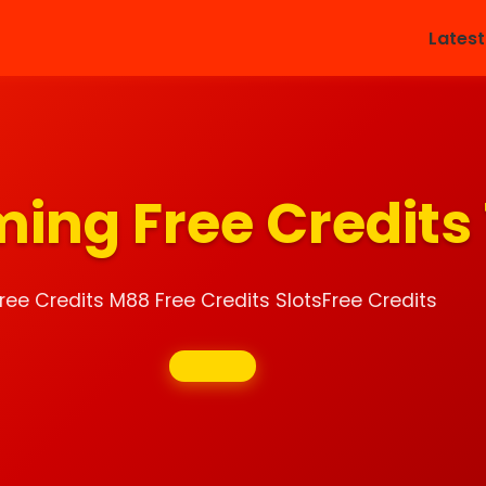
Lates
ing Free Credits 
ree Credits M88 Free Credits SlotsFree Credits