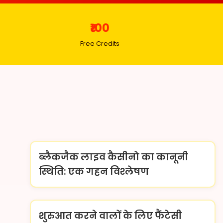
₹100
Free Credits
ब्लैकजैक लाइव कैसीनो का कानूनी
स्थिति: एक गहन विश्लेषण
शुरुआत करने वालों के लिए फैंटेसी