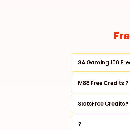
Fr
SA Gaming 100 Free
Register Now Receive 
M88 Free Credits ?
Free Credits M88 wag
SlotsFree Credits?
100% Real Withdrawal 
?