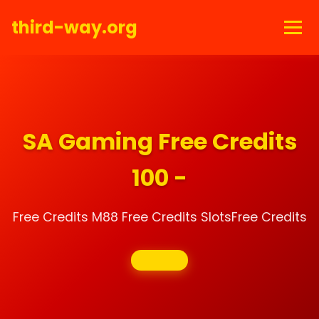
third-way.org
SA Gaming Free Credits
100 -
Free Credits M88 Free Credits SlotsFree Credits