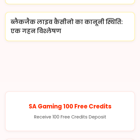
ब्लैकजैक लाइव कैसीनो का कानूनी स्थिति:
एक गहन विश्लेषण
SA Gaming 100 Free Credits
Receive 100 Free Credits Deposit