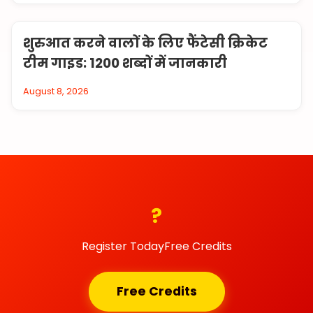
शुरुआत करने वालों के लिए फैंटेसी क्रिकेट
टीम गाइड: 1200 शब्दों में जानकारी
August 8, 2026
?
Register TodayFree Credits
Free Credits