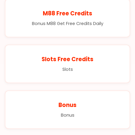
M88 Free Credits
Bonus M88 Get Free Credits Daily
Slots Free Credits
Slots
Bonus
Bonus