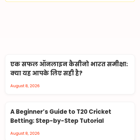
BonusDeposit Cashback
एक सफल ऑनलाइन कैसीनो भारत समीक्षा:
क्या यह आपके लिए सही है?
August 8, 2026
A Beginner’s Guide to T20 Cricket
Betting: Step-by-Step Tutorial
August 8, 2026