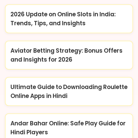
2026 Update on Online Slots in India:
Trends, Tips, and Insights
Aviator Betting Strategy: Bonus Offers
and Insights for 2026
Ultimate Guide to Downloading Roulette
Online Apps in Hindi
Andar Bahar Online: Safe Play Guide for
Hindi Players