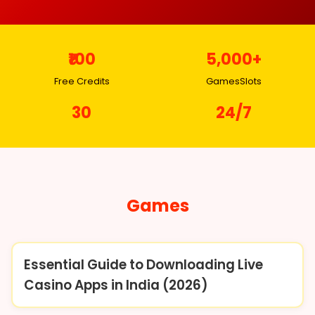
₹100
5,000+
Free Credits
GamesSlots
30
24/7
Games
Essential Guide to Downloading Live
Casino Apps in India (2026)