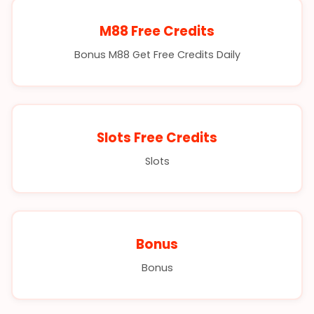
M88 Free Credits
Bonus M88 Get Free Credits Daily
Slots Free Credits
Slots
Bonus
Bonus