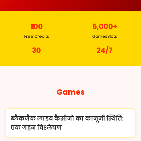
₹100
5,000+
Free Credits
GamesSlots
30
24/7
Games
ब्लैकजैक लाइव कैसीनो का कानूनी स्थिति:
एक गहन विश्लेषण