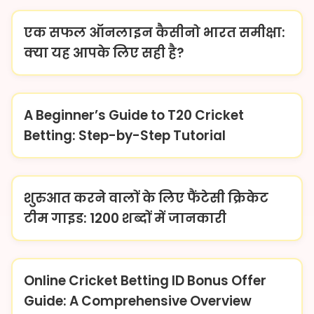
एक सफल ऑनलाइन कैसीनो भारत समीक्षा:
क्या यह आपके लिए सही है?
A Beginner’s Guide to T20 Cricket
Betting: Step-by-Step Tutorial
शुरुआत करने वालों के लिए फैंटेसी क्रिकेट
टीम गाइड: 1200 शब्दों में जानकारी
Online Cricket Betting ID Bonus Offer
Guide: A Comprehensive Overview