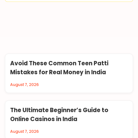
BonusDeposit Cashback
Avoid These Common Teen Patti
Mistakes for Real Money in India
August 7, 2026
The Ultimate Beginner’s Guide to
Online Casinos in India
August 7, 2026