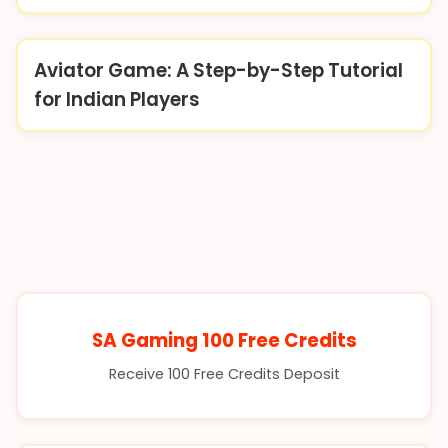
Aviator Game: A Step-by-Step Tutorial
for Indian Players
SA Gaming 100 Free Credits
Receive 100 Free Credits Deposit