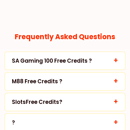
Frequently Asked Questions
SA Gaming 100 Free Credits ?
Register Now Receive 100 Free Credits Games
SA Gaming
M88 Free Credits ?
Free Credits M88 wagering requirement 1
Games
SlotsFree Credits?
100% Real Withdrawal Automatic System 30
Minutes
?