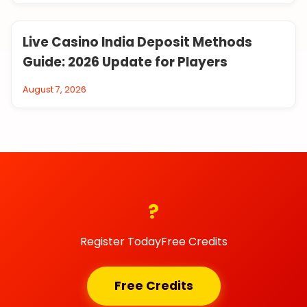
Live Casino India Deposit Methods
Guide: 2026 Update for Players
August 7, 2026
?
Register TodayFree Credits
Free Credits