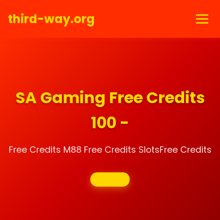
third-way.org
SA Gaming Free Credits
100 -
Free Credits M88 Free Credits SlotsFree Credits