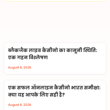
BonusDeposit Cashback
ब्लैकजैक लाइव कैसीनो का कानूनी स्थिति:
एक गहन विश्लेषण
August 8, 2026
एक सफल ऑनलाइन कैसीनो भारत समीक्षा:
क्या यह आपके लिए सही है?
August 8, 2026