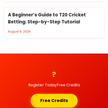
A Beginner’s Guide to T20 Cricket
Betting: Step-by-Step Tutorial
August 8, 2026
?
Register TodayFree Credits
Free Credits