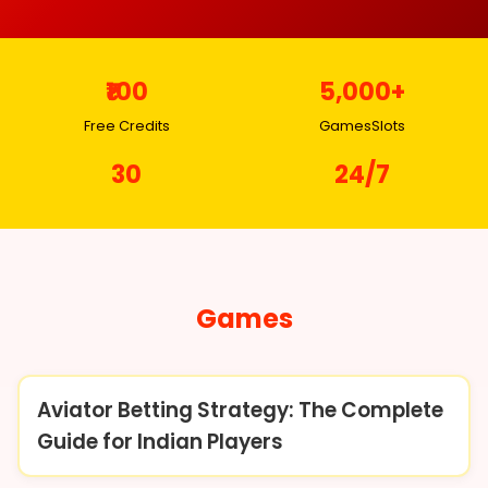
₹100
5,000+
Free Credits
GamesSlots
30
24/7
Games
Aviator Betting Strategy: The Complete
Guide for Indian Players