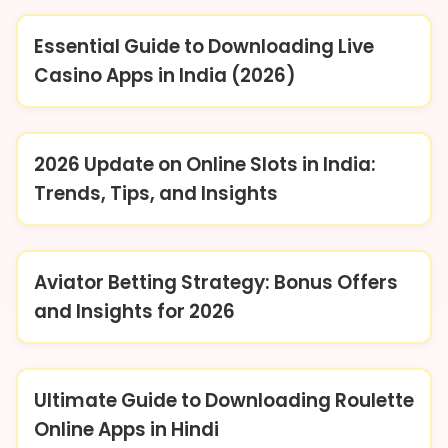
Essential Guide to Downloading Live
Casino Apps in India (2026)
2026 Update on Online Slots in India:
Trends, Tips, and Insights
Aviator Betting Strategy: Bonus Offers
and Insights for 2026
Ultimate Guide to Downloading Roulette
Online Apps in Hindi