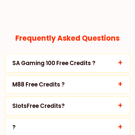
Frequently Asked Questions
SA Gaming 100 Free Credits ?
Register Now Receive 100 Free Credits Games
SA Gaming
M88 Free Credits ?
Free Credits M88 wagering requirement 1
Games
SlotsFree Credits?
100% Real Withdrawal Automatic System 30
Minutes
?