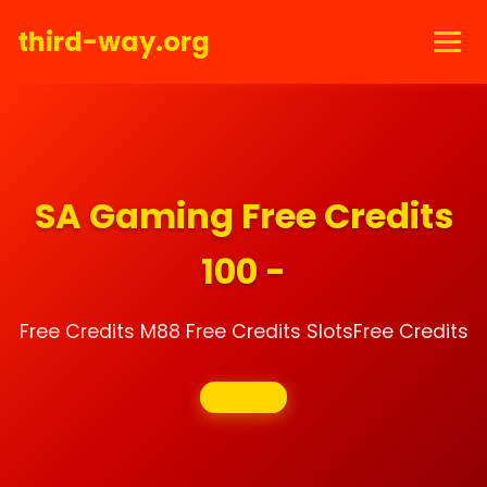
third-way.org
SA Gaming Free Credits
100 -
Free Credits M88 Free Credits SlotsFree Credits