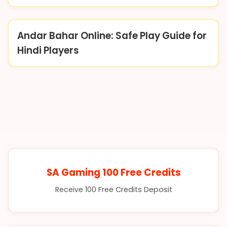
Andar Bahar Online: Safe Play Guide for
Hindi Players
SA Gaming 100 Free Credits
Receive 100 Free Credits Deposit