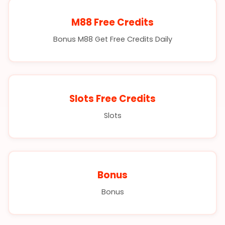
M88 Free Credits
Bonus M88 Get Free Credits Daily
Slots Free Credits
Slots
Bonus
Bonus