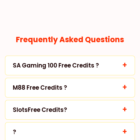
Frequently Asked Questions
SA Gaming 100 Free Credits ?
Register Now Receive 100 Free Credits Games
SA Gaming
M88 Free Credits ?
Free Credits M88 wagering requirement 1
Games
SlotsFree Credits?
100% Real Withdrawal Automatic System 30
Minutes
?