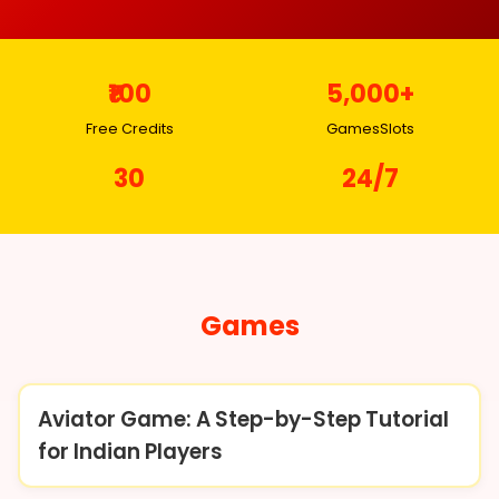
₹100
5,000+
Free Credits
GamesSlots
30
24/7
Games
Aviator Game: A Step-by-Step Tutorial
for Indian Players