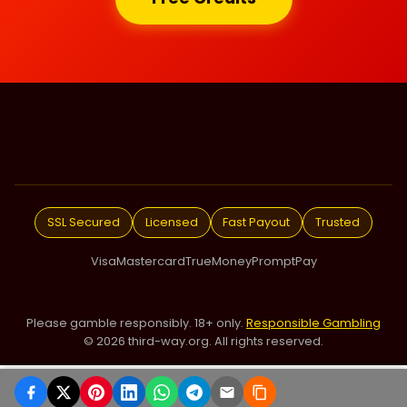
SSL Secured
Licensed
Fast Payout
Trusted
Visa
Mastercard
TrueMoney
PromptPay
Please gamble responsibly. 18+ only.
Responsible Gambling
© 2026 third-way.org. All rights reserved.