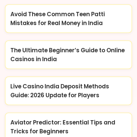
Avoid These Common Teen Patti
Mistakes for Real Money in India
The Ultimate Beginner’s Guide to Online
Casinos in India
Live Casino India Deposit Methods
Guide: 2026 Update for Players
Aviator Predictor: Essential Tips and
Tricks for Beginners