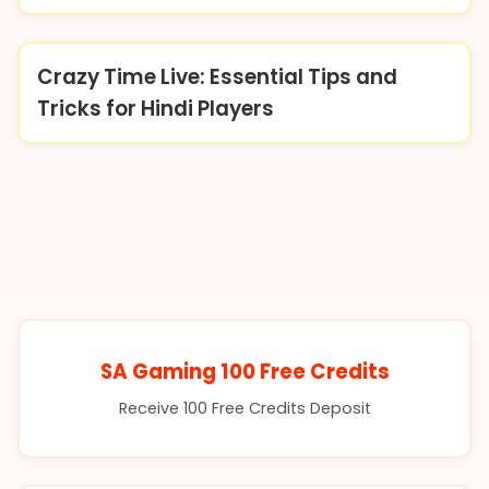
Crazy Time Live: Essential Tips and
Tricks for Hindi Players
SA Gaming 100 Free Credits
Receive 100 Free Credits Deposit