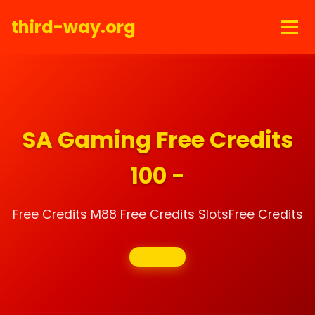
third-way.org
SA Gaming Free Credits
100 -
Free Credits M88 Free Credits SlotsFree Credits