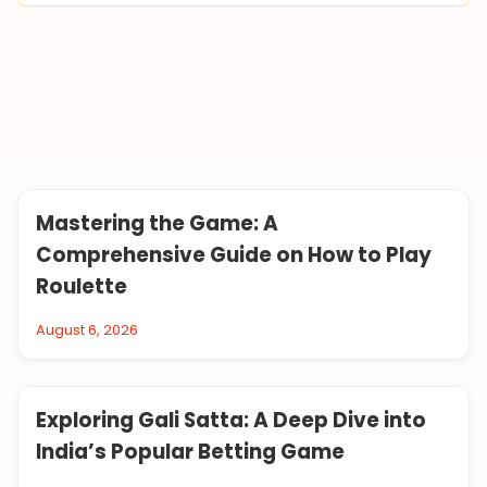
BonusDeposit Cashback
Mastering the Game: A
Comprehensive Guide on How to Play
Roulette
August 6, 2026
Exploring Gali Satta: A Deep Dive into
India’s Popular Betting Game