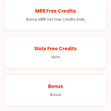
M88 Free Credits
Bonus M88 Get Free Credits Daily
Slots Free Credits
Slots
Bonus
Bonus