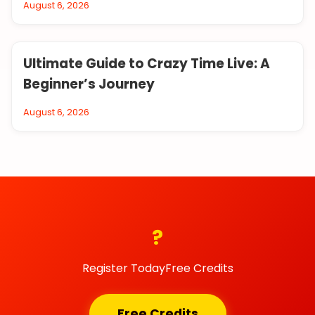
August 6, 2026
Ultimate Guide to Crazy Time Live: A
Beginner’s Journey
August 6, 2026
?
Register TodayFree Credits
Free Credits