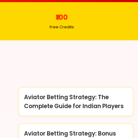
₹100
Free Credits
Aviator Betting Strategy: The
Complete Guide for Indian Players
Aviator Betting Strategy: Bonus