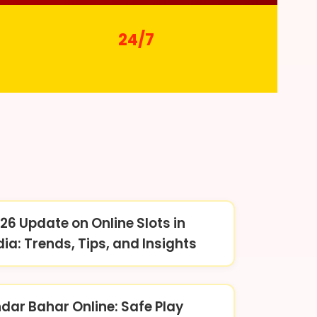
24/7
26 Update on Online Slots in
dia: Trends, Tips, and Insights
dar Bahar Online: Safe Play