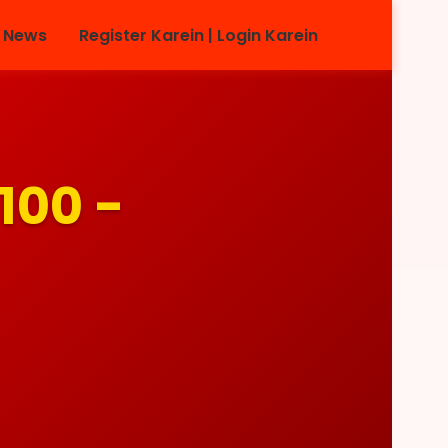
t News
Register Karein | Login Karein
100 -