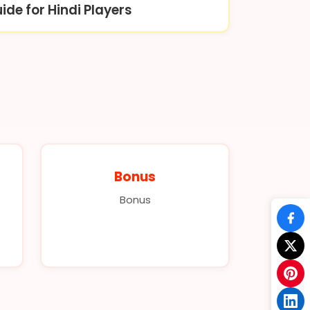
ide for Hindi Players
Bonus
Bonus