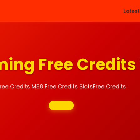
Lates
ing Free Credits 
ree Credits M88 Free Credits SlotsFree Credits