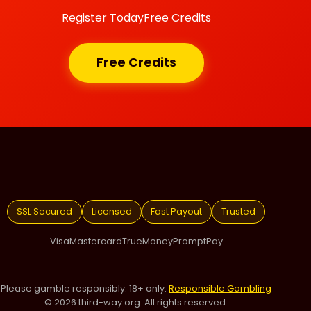
Register TodayFree Credits
Free Credits
SSL Secured
Licensed
Fast Payout
Trusted
Visa
Mastercard
TrueMoney
PromptPay
Please gamble responsibly. 18+ only.
Responsible Gambling
© 2026 third-way.org. All rights reserved.