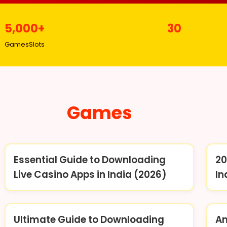
5,000+
30
GamesSlots
Games
Essential Guide to Downloading
20
Live Casino Apps in India (2026)
In
Ultimate Guide to Downloading
An