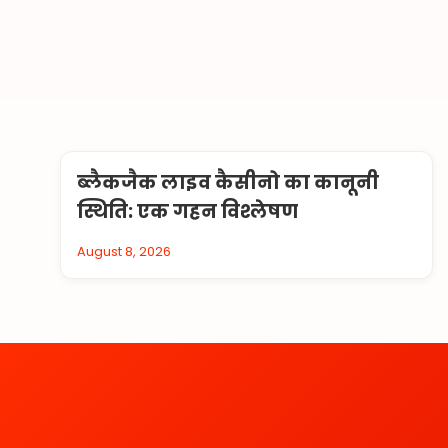
ब्लैकजैक लाइव कैसीनो का कानूनी
स्थिति: एक गहन विश्लेषण
August 8, 2026