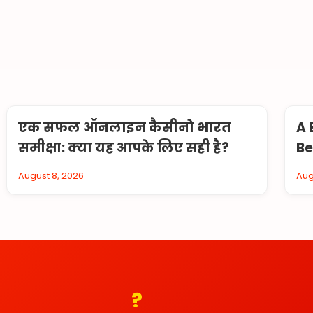
एक सफल ऑनलाइन कैसीनो भारत
A 
समीक्षा: क्या यह आपके लिए सही है?
Be
August 8, 2026
Aug
?