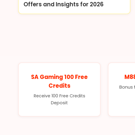
Offers and Insights for 2026
SA Gaming 100 Free
M88
Credits
Bonus 
Receive 100 Free Credits
Deposit