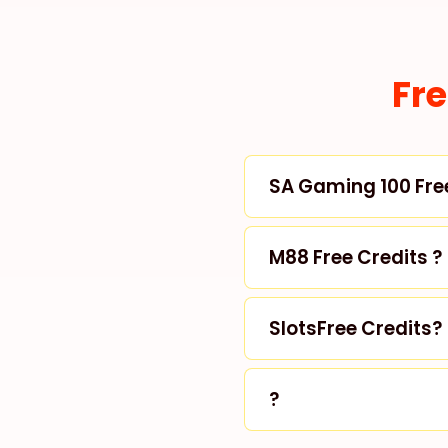
Fr
SA Gaming 100 Free
Register Now Receive 
M88 Free Credits ?
Free Credits M88 wag
SlotsFree Credits?
100% Real Withdrawal 
?
BonusDeposit Cashba