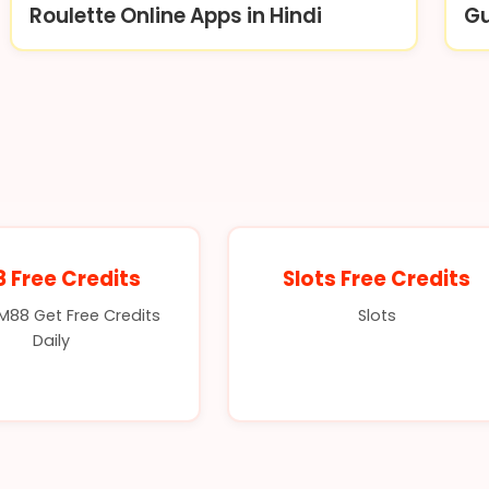
Roulette Online Apps in Hindi
Gu
 Free Credits
Slots Free Credits
M88 Get Free Credits
Slots
Daily