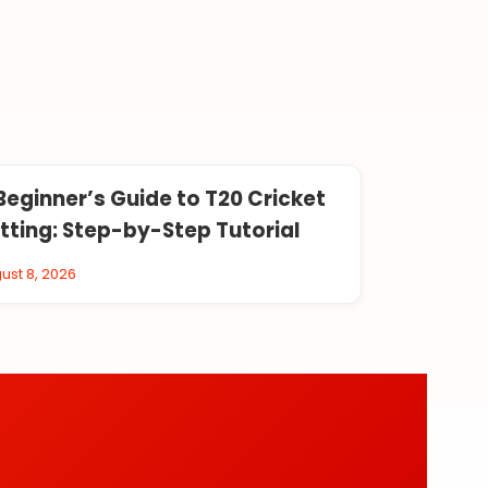
Beginner’s Guide to T20 Cricket
tting: Step-by-Step Tutorial
ust 8, 2026