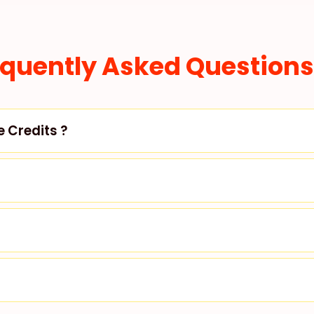
equently Asked Questions
 Credits ?
100 Free Credits Games SA Gaming
ering requirement 1 Games
Automatic System 30 Minutes
ck