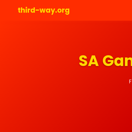
third-way.org
SA Gam
F